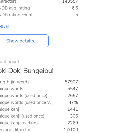
aracters
143557
DB avg. rating
6.6
DB rating count
5
NDB
Show details...
ual novel
ki Doki Bungeibu!
ngth (in words)
57907
ique words
5547
ique words (used once)
2657
ique words (used once %)
47%
ique kanji
1441
ique kanji (used once)
306
ique kanji readings
2269
erage difficulty
17/100