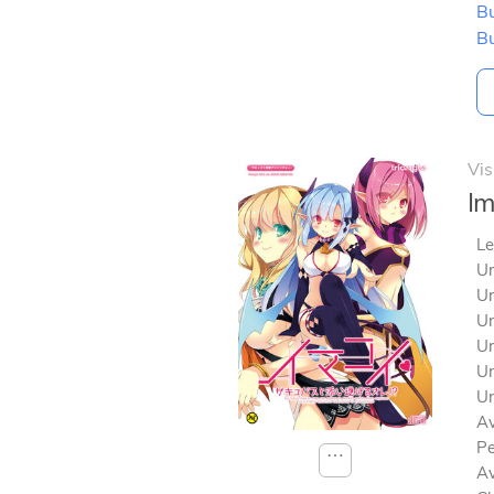
Bu
B
Vis
Im
Le
Un
Un
Un
Un
Un
Un
Av
Pe
⋯
Av