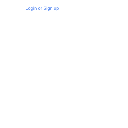
Login or Sign up