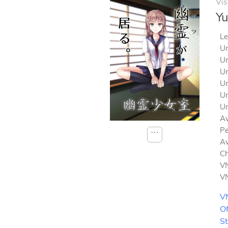
Vis
Yu
Le
Un
Un
Un
Un
Un
Un
Av
Pe
⋯
Av
Ch
VN
VN
V
Of
S