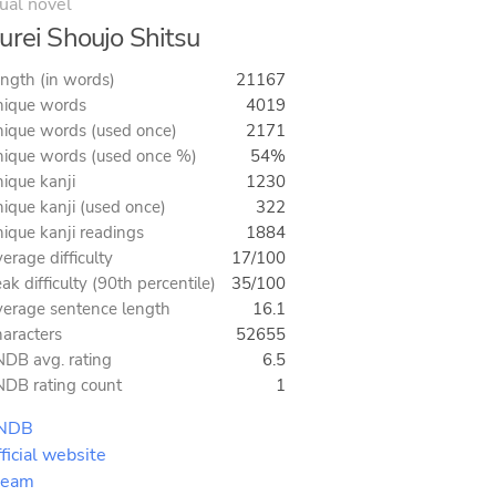
ual novel
urei Shoujo Shitsu
ngth (in words)
21167
ique words
4019
ique words (used once)
2171
ique words (used once %)
54%
ique kanji
1230
ique kanji (used once)
322
ique kanji readings
1884
erage difficulty
17/100
ak difficulty (90th percentile)
35/100
erage sentence length
16.1
aracters
52655
DB avg. rating
6.5
DB rating count
1
NDB
ficial website
team