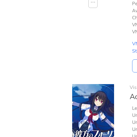
⋯
Pe
Av
Ch
VN
VN
V
S
Vis
Ao
Le
Un
Un
Un
Un