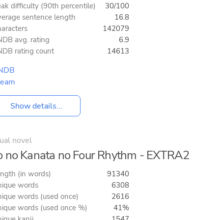
ak difficulty (90th percentile)
30/100
erage sentence length
16.8
aracters
142079
DB avg. rating
6.9
DB rating count
14613
NDB
team
Show details...
ual novel
 no Kanata no Four Rhythm - EXTRA2
ngth (in words)
91340
ique words
6308
ique words (used once)
2616
ique words (used once %)
41%
ique kanji
1547