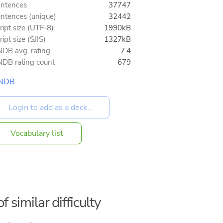
ntences
37747
ntences (unique)
32442
ript size (UTF-8)
1990kB
ript size (SJIS)
1327kB
DB avg. rating
7.4
DB rating count
679
NDB
Vocabulary list
f similar difficulty