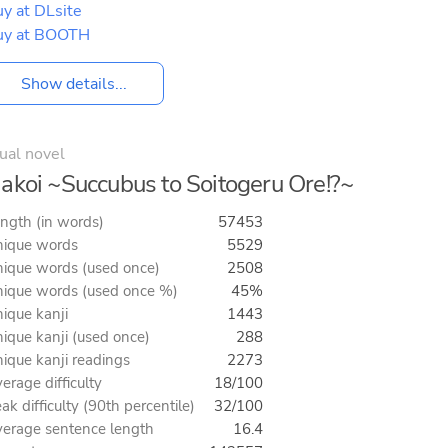
y at DLsite
uy at BOOTH
Show details...
ual novel
akoi ~Succubus to Soitogeru Ore!?~
ngth (in words)
57453
ique words
5529
ique words (used once)
2508
ique words (used once %)
45%
ique kanji
1443
ique kanji (used once)
288
ique kanji readings
2273
erage difficulty
18/100
ak difficulty (90th percentile)
32/100
erage sentence length
16.4