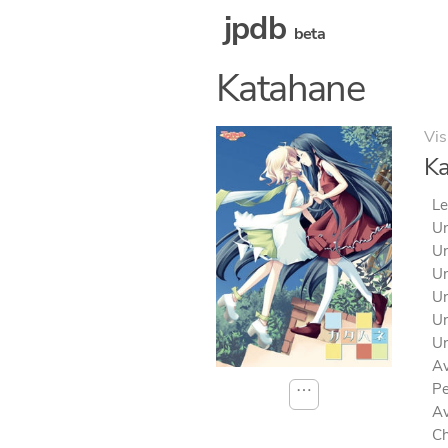
jpdb
beta
Katahane
Vis
K
Le
Un
Un
Un
Un
Un
Un
Av
Pe
⋯
Av
Ch