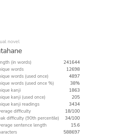
ual novel
atahane
ngth (in words)
241644
ique words
12698
ique words (used once)
4897
ique words (used once %)
38%
ique kanji
1863
ique kanji (used once)
205
ique kanji readings
3434
erage difficulty
18/100
ak difficulty (90th percentile)
34/100
erage sentence length
15.6
aracters
588697