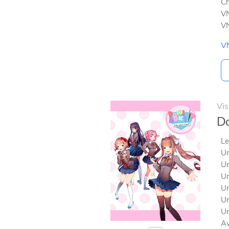
Ch
VN
VN
V
Vis
Do
Le
Un
Un
Un
Un
Un
Un
Av