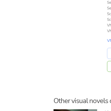
Se
Se
Sc
Sc
VN
VN
V
Other visual novels o