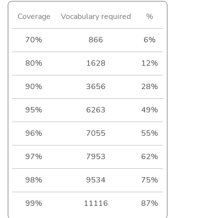
Coverage
Vocabulary required
%
70%
866
6%
80%
1628
12%
90%
3656
28%
95%
6263
49%
96%
7055
55%
97%
7953
62%
98%
9534
75%
99%
11116
87%