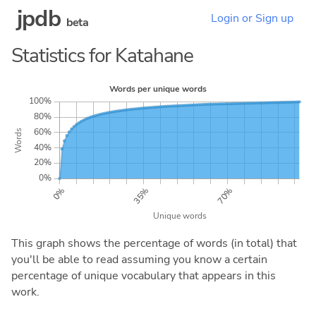
jpdb
Login or Sign up
beta
Statistics for Katahane
This graph shows the percentage of words (in total) that
you'll be able to read assuming you know a certain
percentage of unique vocabulary that appears in this
work.