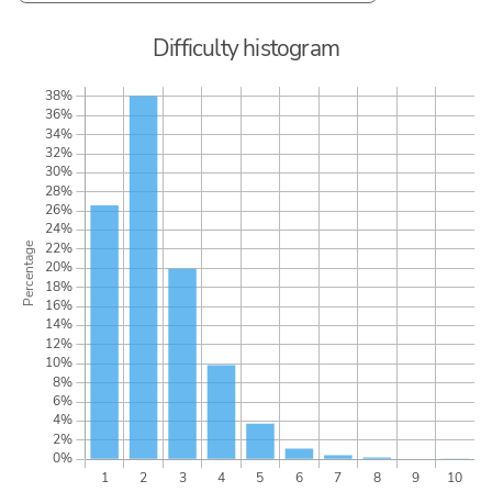
Difficulty histogram