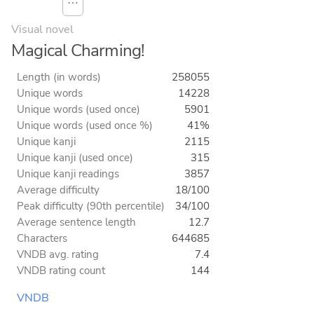
⋯
Visual novel
Magical Charming!
Length (in words)
258055
Unique words
14228
Unique words (used once)
5901
Unique words (used once %)
41%
Unique kanji
2115
Unique kanji (used once)
315
Unique kanji readings
3857
Average difficulty
18/100
Peak difficulty (90th percentile)
34/100
Average sentence length
12.7
Characters
644685
VNDB avg. rating
7.4
VNDB rating count
144
VNDB