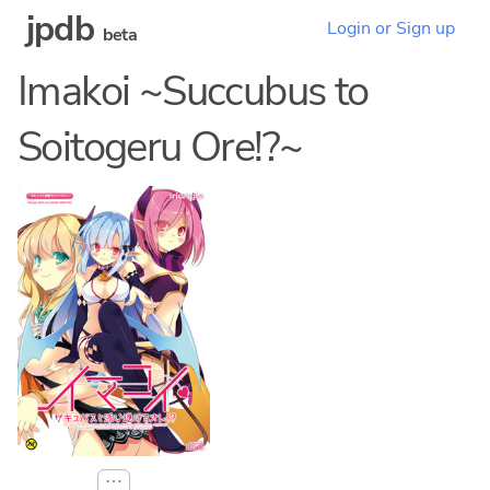
jpdb
Login or Sign up
beta
Imakoi ~Succubus to
Soitogeru Ore!?~
⋯