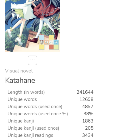
⋯
Visual novel
Katahane
Length (in words)
241644
Unique words
12698
Unique words (used once)
4897
Unique words (used once %)
38%
Unique kanji
1863
Unique kanji (used once)
205
Unique kanji readings
3434