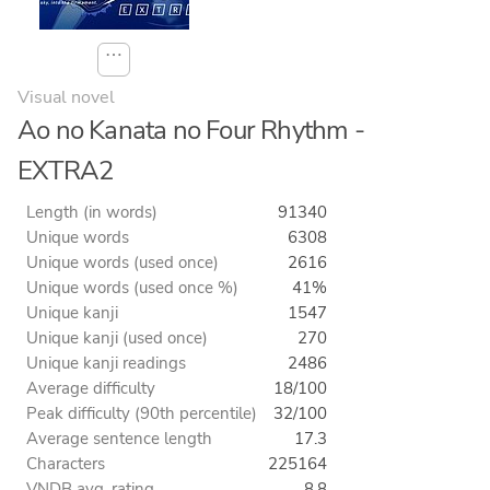
⋯
Visual novel
Ao no Kanata no Four Rhythm -
EXTRA2
Length (in words)
91340
Unique words
6308
Unique words (used once)
2616
Unique words (used once %)
41%
Unique kanji
1547
Unique kanji (used once)
270
Unique kanji readings
2486
Average difficulty
18/100
Peak difficulty (90th percentile)
32/100
Average sentence length
17.3
Characters
225164
VNDB avg. rating
8.8