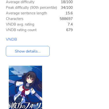
Average difficulty
18/100
Peak difficulty (90th percentile)
34/100
Average sentence length
15.6
Characters
588697
VNDB avg. rating
7.4
VNDB rating count
679
VNDB
Show details...