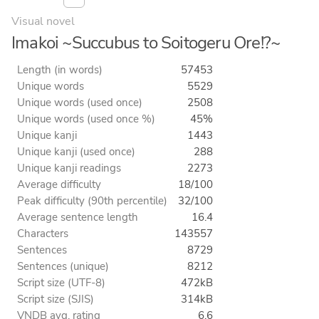
Visual novel
Imakoi ~Succubus to Soitogeru Ore!?~
Length (in words)
57453
Unique words
5529
Unique words (used once)
2508
Unique words (used once %)
45%
Unique kanji
1443
Unique kanji (used once)
288
Unique kanji readings
2273
Average difficulty
18/100
Peak difficulty (90th percentile)
32/100
Average sentence length
16.4
Characters
143557
Sentences
8729
Sentences (unique)
8212
Script size (UTF-8)
472kB
Script size (SJIS)
314kB
VNDB avg. rating
6.6