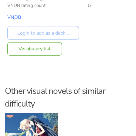
VNDB rating count
5
VNDB
Vocabulary list
Other visual novels of similar
difficulty