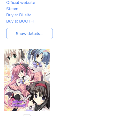
Official website
Steam
Buy at DLsite
Buy at BOOTH
Show details...