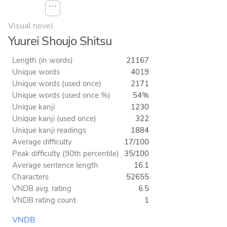
⋯
Visual novel
Yuurei Shoujo Shitsu
Length (in words)
21167
Unique words
4019
Unique words (used once)
2171
Unique words (used once %)
54%
Unique kanji
1230
Unique kanji (used once)
322
Unique kanji readings
1884
Average difficulty
17/100
Peak difficulty (90th percentile)
35/100
Average sentence length
16.1
Characters
52655
VNDB avg. rating
6.5
VNDB rating count
1
VNDB