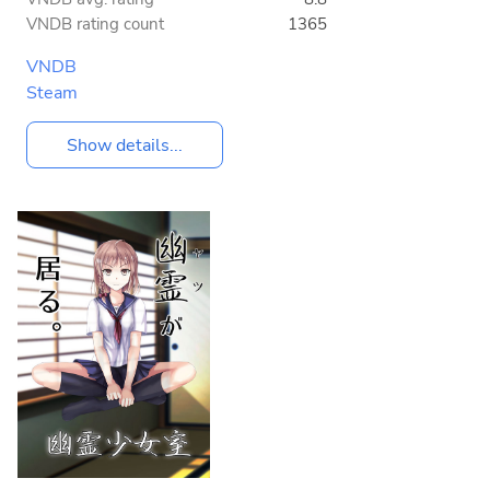
VNDB rating count
1365
VNDB
Steam
Show details...