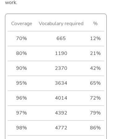
work.
Coverage
Vocabulary required
%
70%
665
12%
80%
1190
21%
90%
2370
42%
95%
3634
65%
96%
4014
72%
97%
4392
79%
98%
4772
86%