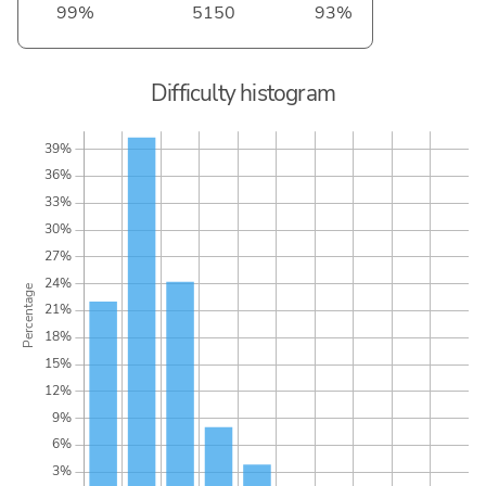
99%
5150
93%
Difficulty histogram