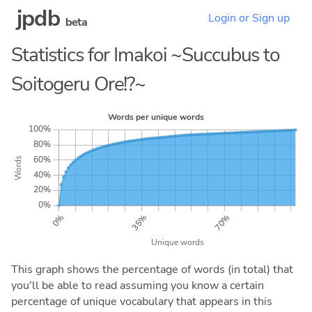
jpdb
Login or Sign up
beta
Statistics for Imakoi ~Succubus to
Soitogeru Ore!?~
This graph shows the percentage of words (in total) that
you'll be able to read assuming you know a certain
percentage of unique vocabulary that appears in this