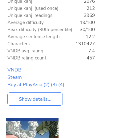
Unique kanji
2076
Unique kanji (used once)
212
Unique kanji readings
3969
Average difficulty
19/100
Peak difficulty (90th percentile)
30/100
Average sentence length
12.2
Characters
1310427
VNDB avg. rating
7.4
VNDB rating count
457
VNDB
Steam
Buy at PlayAsia
(2)
(3)
(4)
Show details...