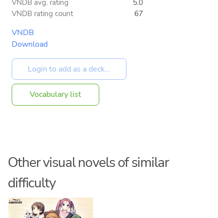
VNDB avg. rating
5.0
VNDB rating count
67
VNDB
Download
Vocabulary list
Other visual novels of similar
difficulty