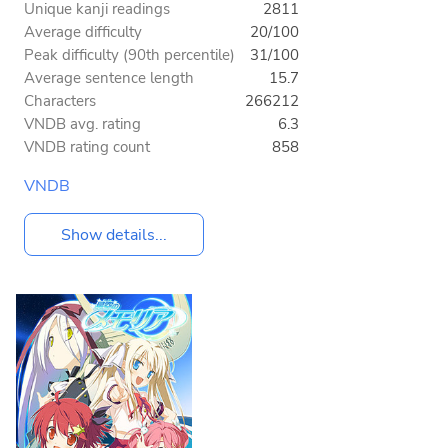
Unique kanji readings
2811
Average difficulty
20/100
Peak difficulty (90th percentile)
31/100
Average sentence length
15.7
Characters
266212
VNDB avg. rating
6.3
VNDB rating count
858
VNDB
Show details...