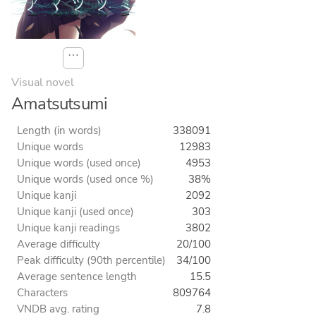
⋯
Visual novel
Amatsutsumi
Length (in words)
338091
Unique words
12983
Unique words (used once)
4953
Unique words (used once %)
38%
Unique kanji
2092
Unique kanji (used once)
303
Unique kanji readings
3802
Average difficulty
20/100
Peak difficulty (90th percentile)
34/100
Average sentence length
15.5
Characters
809764
VNDB avg. rating
7.8