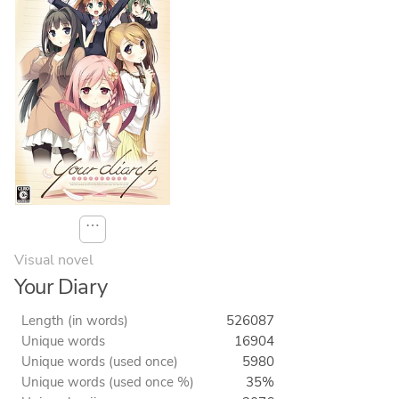
⋯
Visual novel
Your Diary
Length (in words)
526087
Unique words
16904
Unique words (used once)
5980
Unique words (used once %)
35%