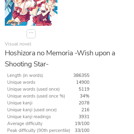
⋯
Visual novel
Hoshizora no Memoria -Wish upon a
Shooting Star-
Length (in words)
386355
Unique words
14900
Unique words (used once)
5119
Unique words (used once %)
34%
Unique kanji
2078
Unique kanji (used once)
216
Unique kanji readings
3931
Average difficulty
19/100
Peak difficulty (90th percentile)
33/100