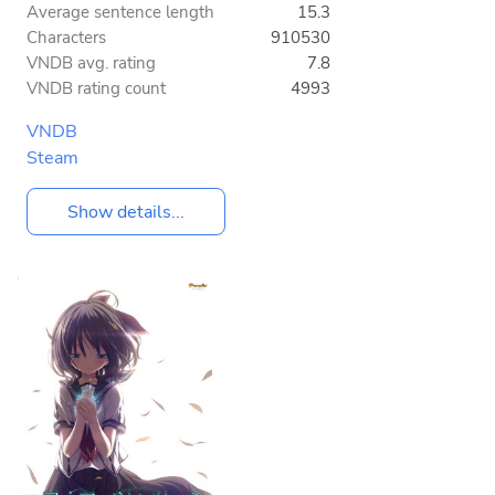
Average sentence length
15.3
Characters
910530
VNDB avg. rating
7.8
VNDB rating count
4993
VNDB
Steam
Show details...