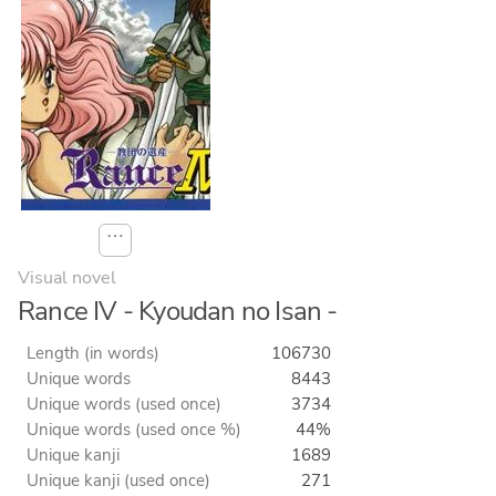
⋯
Visual novel
Rance IV - Kyoudan no Isan -
Length (in words)
106730
Unique words
8443
Unique words (used once)
3734
Unique words (used once %)
44%
Unique kanji
1689
Unique kanji (used once)
271