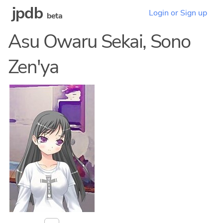
jpdb
Login or Sign up
beta
Asu Owaru Sekai, Sono
Zen'ya