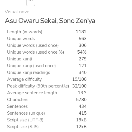
⋯
Visual novel
Asu Owaru Sekai, Sono Zen'ya
Length (in words)
2182
Unique words
563
Unique words (used once)
306
Unique words (used once %)
54%
Unique kanji
279
Unique kanji (used once)
121
Unique kanji readings
340
Average difficulty
19/100
Peak difficulty (90th percentile)
32/100
Average sentence length
13.3
Characters
5780
Sentences
434
Sentences (unique)
415
Script size (UTF-8)
19kB
Script size (SJIS)
12kB