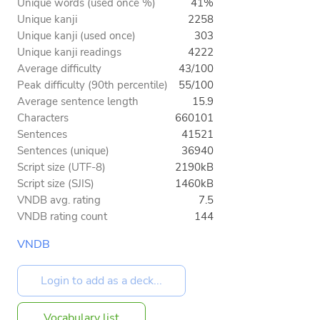
Unique words (used once %)
41%
Unique kanji
2258
Unique kanji (used once)
303
Unique kanji readings
4222
Average difficulty
43/100
Peak difficulty (90th percentile)
55/100
Average sentence length
15.9
Characters
660101
Sentences
41521
Sentences (unique)
36940
Script size (UTF-8)
2190kB
Script size (SJIS)
1460kB
VNDB avg. rating
7.5
VNDB rating count
144
VNDB
Vocabulary list