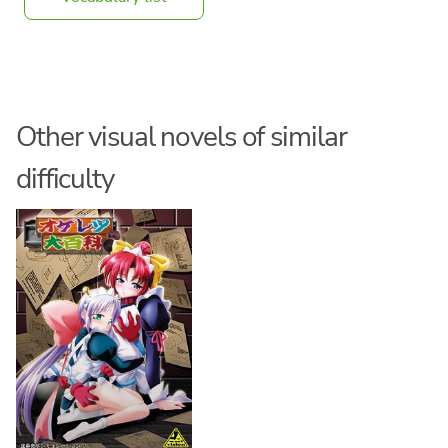
Other visual novels of similar
difficulty