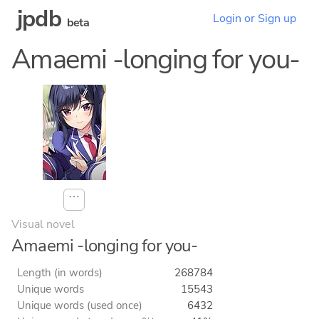
jpdb
Login or Sign up
beta
Amaemi -longing for you-
⋯
Visual novel
Amaemi -longing for you-
Length (in words)
268784
Unique words
15543
Unique words (used once)
6432