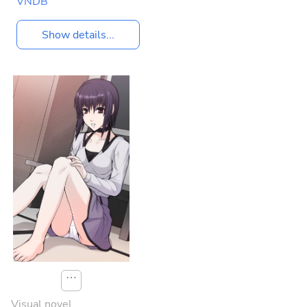
VNDB
Show details...
⋯
Visual novel