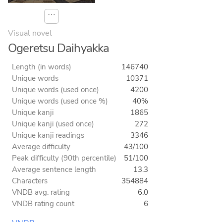
⋯
Visual novel
Ogeretsu Daihyakka
Length (in words)
146740
Unique words
10371
Unique words (used once)
4200
Unique words (used once %)
40%
Unique kanji
1865
Unique kanji (used once)
272
Unique kanji readings
3346
Average difficulty
43/100
Peak difficulty (90th percentile)
51/100
Average sentence length
13.3
Characters
354884
VNDB avg. rating
6.0
VNDB rating count
6