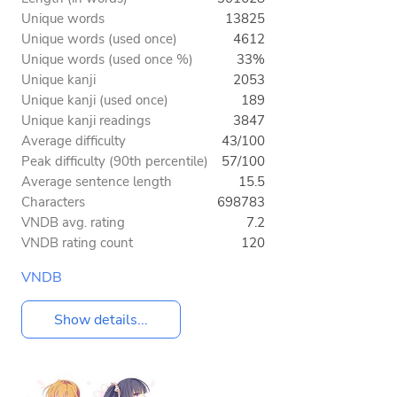
Unique words
13825
Unique words (used once)
4612
Unique words (used once %)
33%
Unique kanji
2053
Unique kanji (used once)
189
Unique kanji readings
3847
Average difficulty
43/100
Peak difficulty (90th percentile)
57/100
Average sentence length
15.5
Characters
698783
VNDB avg. rating
7.2
VNDB rating count
120
VNDB
Show details...