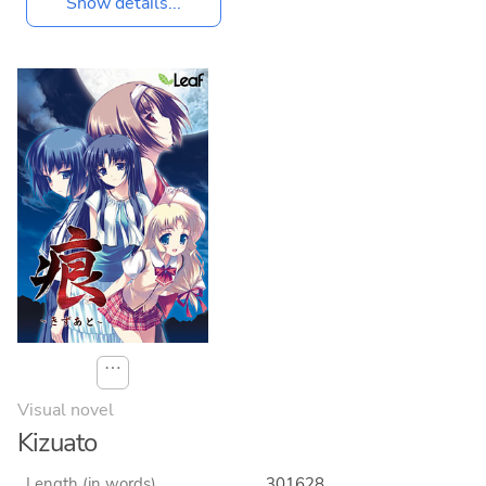
Show details...
⋯
Visual novel
Kizuato
Length (in words)
301628