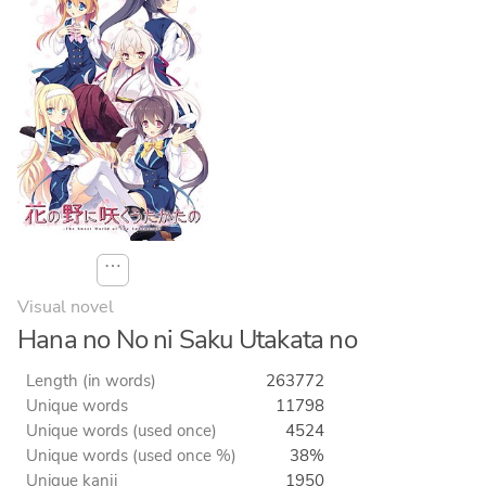
⋯
Visual novel
Hana no No ni Saku Utakata no
Length (in words)
263772
Unique words
11798
Unique words (used once)
4524
Unique words (used once %)
38%
Unique kanji
1950