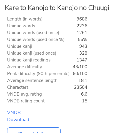
Kare to Kanojo to Kanojo no Chuugi
Length (in words)
9686
Unique words
2236
Unique words (used once)
1261
Unique words (used once %)
56%
Unique kanji
943
Unique kanji (used once)
328
Unique kanji readings
1347
Average difficulty
43/100
Peak difficulty (90th percentile)
60/100
Average sentence length
18.1
Characters
23504
VNDB avg. rating
6.6
VNDB rating count
15
VNDB
Download