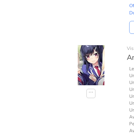
Of
D
Vis
Am
Le
Un
Un
Un
⋯
Un
Un
Un
Av
Pe
Av