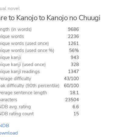
ual novel
re to Kanojo to Kanojo no Chuugi
ngth (in words)
9686
ique words
2236
ique words (used once)
1261
ique words (used once %)
56%
ique kanji
943
ique kanji (used once)
328
ique kanji readings
1347
erage difficulty
43/100
ak difficulty (90th percentile)
60/100
erage sentence length
18.1
aracters
23504
DB avg. rating
6.6
DB rating count
15
NDB
ownload