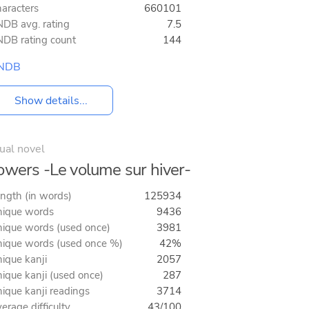
aracters
660101
DB avg. rating
7.5
DB rating count
144
NDB
Show details...
ual novel
owers -Le volume sur hiver-
ngth (in words)
125934
ique words
9436
ique words (used once)
3981
ique words (used once %)
42%
ique kanji
2057
ique kanji (used once)
287
ique kanji readings
3714
erage difficulty
43/100