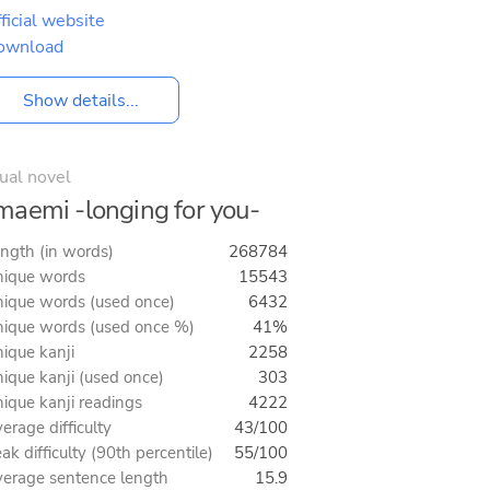
ficial website
ownload
Show details...
ual novel
aemi -longing for you-
ngth (in words)
268784
ique words
15543
ique words (used once)
6432
ique words (used once %)
41%
ique kanji
2258
ique kanji (used once)
303
ique kanji readings
4222
erage difficulty
43/100
ak difficulty (90th percentile)
55/100
erage sentence length
15.9