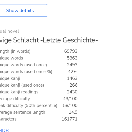
Show details...
ual novel
ige Schlacht -Letzte Geschichte-
ngth (in words)
69793
ique words
5863
ique words (used once)
2493
ique words (used once %)
42%
ique kanji
1463
ique kanji (used once)
266
ique kanji readings
2430
erage difficulty
43/100
ak difficulty (90th percentile)
58/100
erage sentence length
14.9
aracters
161771
NDB