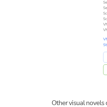
Se
Se
Sc
Sc
VN
VN
V
S
Other visual novels o