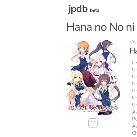
jpdb
beta
Hana no No ni
Vis
Ha
Le
Un
Un
Un
Un
Un
Un
Av
Pe
⋯
Av
Ch