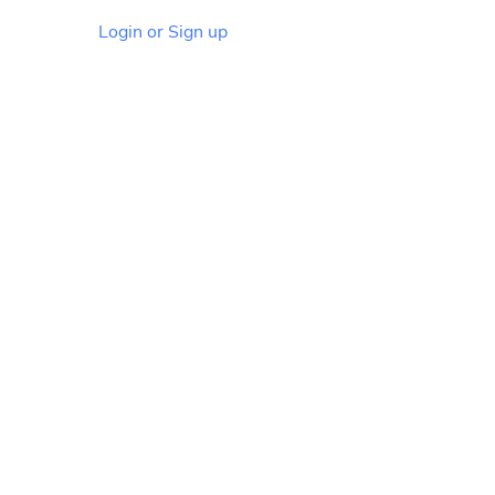
Login or Sign up