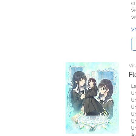
Ch
VN
VN
V
Vis
Fl
Le
Un
Un
Un
Un
Un
Un
Av