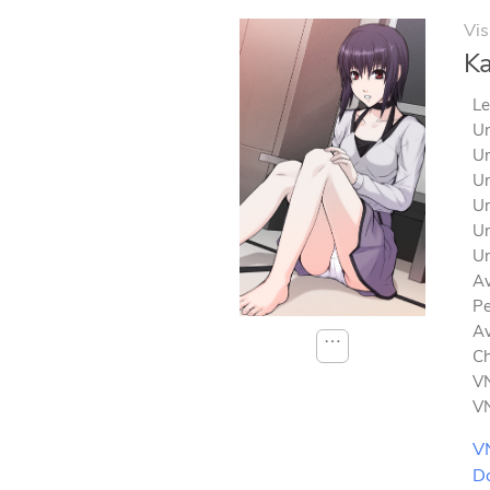
Vis
Ka
Le
Un
Un
Un
Un
Un
Un
Av
Pe
Av
⋯
Ch
VN
VN
V
D