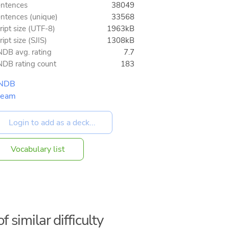
ntences
38049
ntences (unique)
33568
ript size (UTF-8)
1963kB
ript size (SJIS)
1308kB
DB avg. rating
7.7
DB rating count
183
NDB
team
Vocabulary list
f similar difficulty