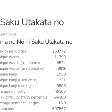
 Saku Utakata no
ual novel
na no No ni Saku Utakata no
ngth (in words)
263772
ique words
11798
ique words (used once)
4524
ique words (used once %)
38%
ique kanji
1950
ique kanji (used once)
231
ique kanji readings
3505
erage difficulty
43/100
ak difficulty (90th percentile)
56/100
erage sentence length
16.0
aracters
607567