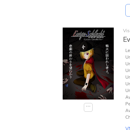
Vis
Ew
Le
Un
Un
Un
Un
Un
Un
Av
Pe
⋯
Av
Ch
V