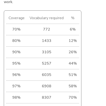
work.
Coverage
Vocabulary required
%
70%
772
6%
80%
1433
12%
90%
3105
26%
95%
5257
44%
96%
6035
51%
97%
6908
58%
98%
8307
70%