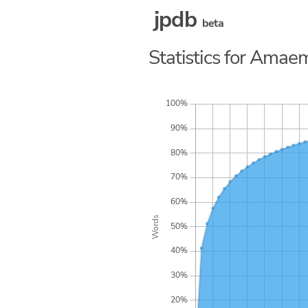
jpdb
beta
Statistics for Amaem