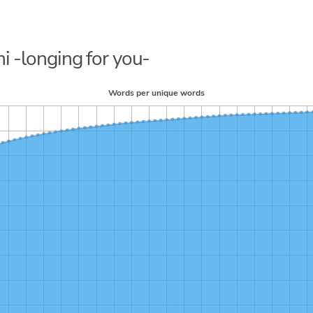
i -longing for you-