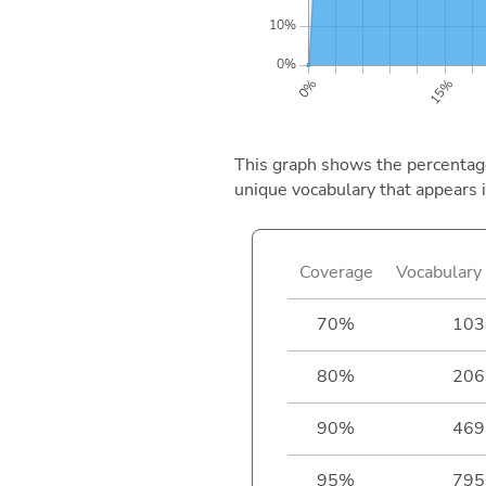
This graph shows the percentage 
unique vocabulary that appears i
Coverage
Vocabulary 
70%
103
80%
206
90%
469
95%
795