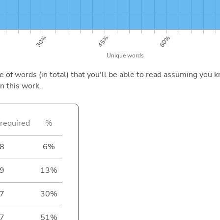
of words (in total) that you'll be able to read assuming you k
n this work.
required
%
8
6%
9
13%
7
30%
7
51%