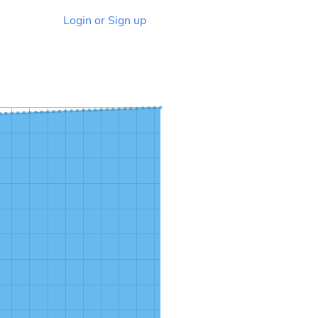
Login or Sign up