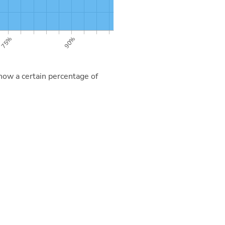
now a certain percentage of