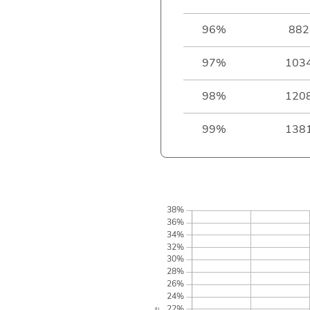
96%
882
97%
103
98%
120
99%
138