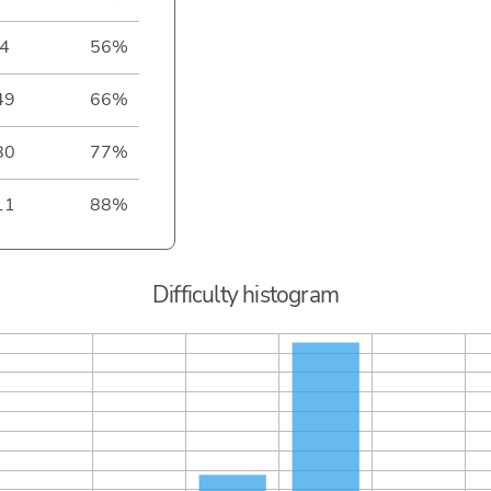
4
56%
49
66%
80
77%
11
88%
Difficulty histogram