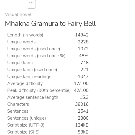
⋯
Visual novel
Mhakna Gramura to Fairy Bell
Length (in words)
14942
Unique words
2228
Unique words (used once)
1072
Unique words (used once %)
48%
Unique kanji
748
Unique kanji (used once)
221
Unique kanji readings
1047
Average difficulty
17/100
Peak difficulty (90th percentile)
42/100
Average sentence length
15.3
Characters
38916
Sentences
2541
Sentences (unique)
2380
Script size (UTF-8)
124kB
Script size (SJIS)
83kB