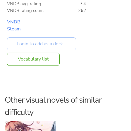
VNDB avg. rating
7.4
VNDB rating count
262
VNDB
Steam
Vocabulary list
Other visual novels of similar
difficulty