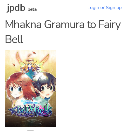
jpdb
Login or Sign up
beta
Mhakna Gramura to Fairy
Bell