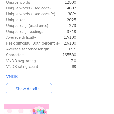
Unique words
12500
Unique words (used once)
4807
Unique words (used once %)
38%
Unique kanji
2025
Unique kanji (used once)
273
Unique kanji readings
3719
Average difficulty
17/100
Peak difficulty (90th percentile)
29/100
Average sentence length
15.5
Characters
765580
VNDB avg. rating
7.0
VNDB rating count
69
VNDB
Show details...