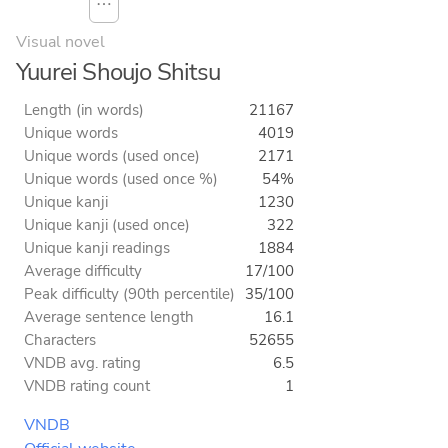
⋯
Visual novel
Yuurei Shoujo Shitsu
Length (in words)
21167
Unique words
4019
Unique words (used once)
2171
Unique words (used once %)
54%
Unique kanji
1230
Unique kanji (used once)
322
Unique kanji readings
1884
Average difficulty
17/100
Peak difficulty (90th percentile)
35/100
Average sentence length
16.1
Characters
52655
VNDB avg. rating
6.5
VNDB rating count
1
VNDB