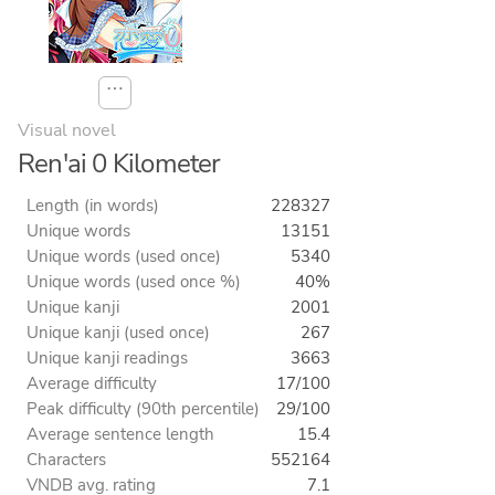
⋯
Visual novel
Ren'ai 0 Kilometer
Length (in words)
228327
Unique words
13151
Unique words (used once)
5340
Unique words (used once %)
40%
Unique kanji
2001
Unique kanji (used once)
267
Unique kanji readings
3663
Average difficulty
17/100
Peak difficulty (90th percentile)
29/100
Average sentence length
15.4
Characters
552164
VNDB avg. rating
7.1