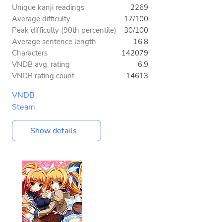
Unique kanji readings
2269
Average difficulty
17/100
Peak difficulty (90th percentile)
30/100
Average sentence length
16.8
Characters
142079
VNDB avg. rating
6.9
VNDB rating count
14613
VNDB
Steam
Show details...