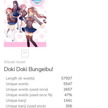
⋯
Visual novel
Doki Doki Bungeibu!
Length (in words)
57907
Unique words
5547
Unique words (used once)
2657
Unique words (used once %)
47%
Unique kanji
1441
Unique kanji (used once)
306