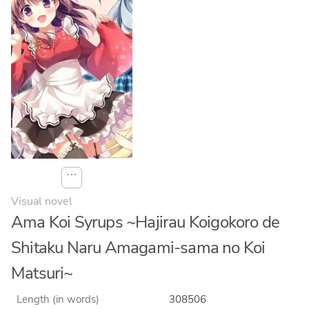
⋯
Visual novel
Ama Koi Syrups ~Hajirau Koigokoro de
Shitaku Naru Amagami-sama no Koi
Matsuri~
Length (in words)
308506