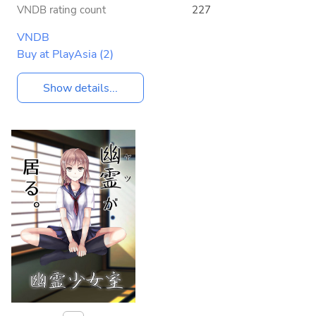
VNDB rating count
227
VNDB
Buy at PlayAsia
(2)
Show details...