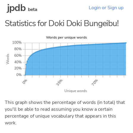
jpdb
Login or Sign up
beta
Statistics for Doki Doki Bungeibu!
This graph shows the percentage of words (in total) that
you'll be able to read assuming you know a certain
percentage of unique vocabulary that appears in this
work.