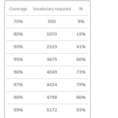
Coverage
Vocabulary required
%
70%
550
9%
80%
1070
19%
90%
2319
41%
95%
3675
66%
96%
4049
73%
97%
4424
79%
98%
4798
86%
99%
5172
93%