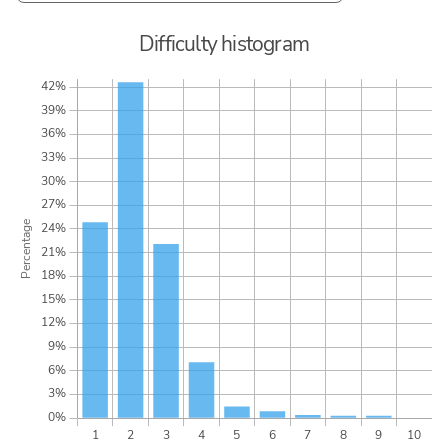
Difficulty histogram