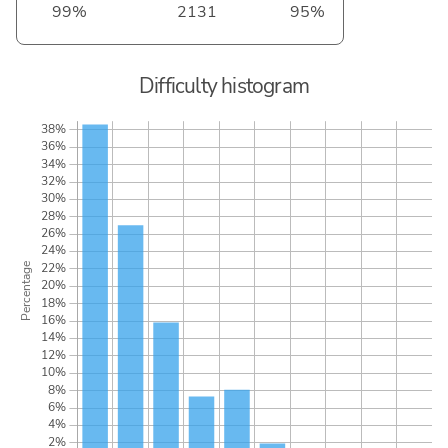
99%
2131
95%
Difficulty histogram