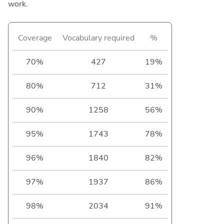
work.
Coverage
Vocabulary required
%
70%
427
19%
80%
712
31%
90%
1258
56%
95%
1743
78%
96%
1840
82%
97%
1937
86%
98%
2034
91%