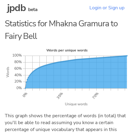
jpdb
Login or Sign up
beta
Statistics for Mhakna Gramura to
Fairy Bell
This graph shows the percentage of words (in total) that
you'll be able to read assuming you know a certain
percentage of unique vocabulary that appears in this