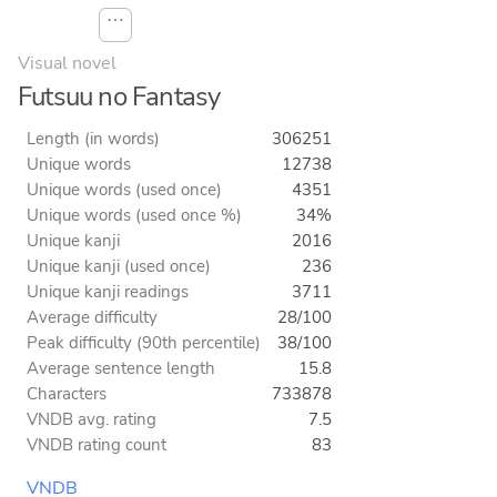
⋯
Visual novel
Futsuu no Fantasy
Length (in words)
306251
Unique words
12738
Unique words (used once)
4351
Unique words (used once %)
34%
Unique kanji
2016
Unique kanji (used once)
236
Unique kanji readings
3711
Average difficulty
28/100
Peak difficulty (90th percentile)
38/100
Average sentence length
15.8
Characters
733878
VNDB avg. rating
7.5
VNDB rating count
83
VNDB