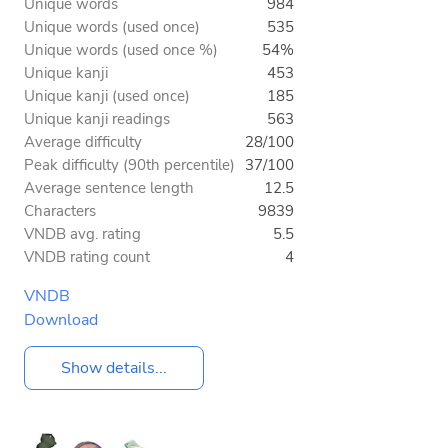
Unique words
984
Unique words (used once)
535
Unique words (used once %)
54%
Unique kanji
453
Unique kanji (used once)
185
Unique kanji readings
563
Average difficulty
28/100
Peak difficulty (90th percentile)
37/100
Average sentence length
12.5
Characters
9839
VNDB avg. rating
5.5
VNDB rating count
4
VNDB
Download
Show details...