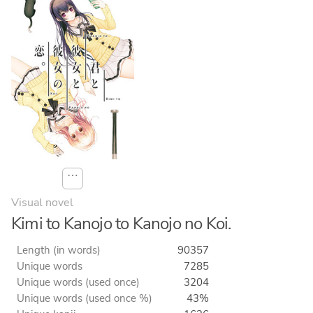
⋯
Visual novel
Kimi to Kanojo to Kanojo no Koi.
Length (in words)
90357
Unique words
7285
Unique words (used once)
3204
Unique words (used once %)
43%