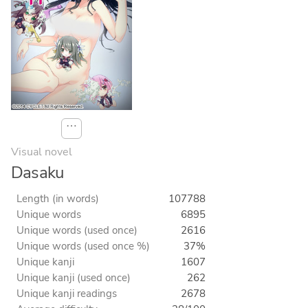
⋯
Visual novel
Dasaku
Length (in words)
107788
Unique words
6895
Unique words (used once)
2616
Unique words (used once %)
37%
Unique kanji
1607
Unique kanji (used once)
262
Unique kanji readings
2678