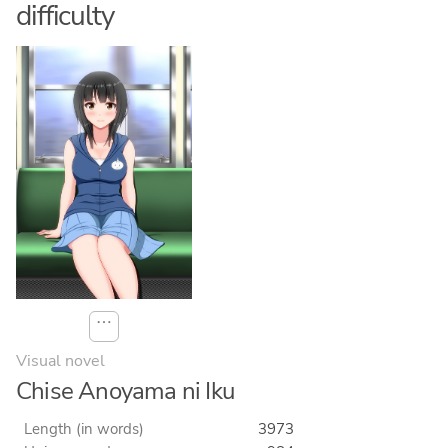
difficulty
⋯
Visual novel
Chise Anoyama ni Iku
Length (in words)
3973