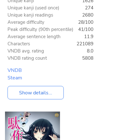
Unique kanji
1626
Unique kanji (used once)
274
Unique kanji readings
2680
Average difficulty
28/100
Peak difficulty (90th percentile)
41/100
Average sentence length
11.9
Characters
221089
VNDB avg. rating
8.0
VNDB rating count
5808
VNDB
Steam
Show details...