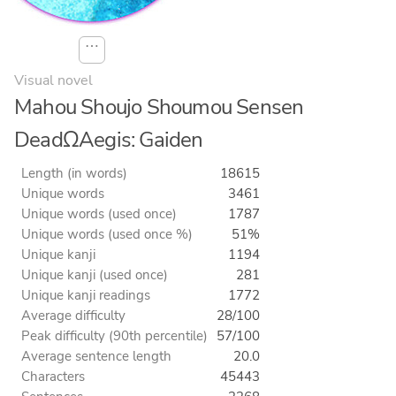
⋯
Visual novel
Mahou Shoujo Shoumou Sensen
DeadΩAegis: Gaiden
Length (in words)
18615
Unique words
3461
Unique words (used once)
1787
Unique words (used once %)
51%
Unique kanji
1194
Unique kanji (used once)
281
Unique kanji readings
1772
Average difficulty
28/100
Peak difficulty (90th percentile)
57/100
Average sentence length
20.0
Characters
45443