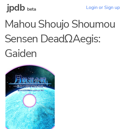
jpdb
Login or Sign up
beta
Mahou Shoujo Shoumou
Sensen DeadΩAegis:
Gaiden