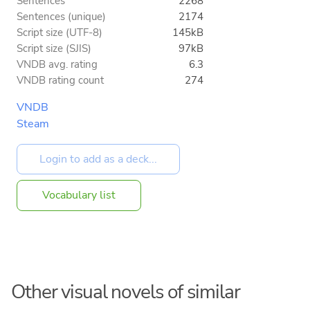
Sentences
2268
Sentences (unique)
2174
Script size (UTF-8)
145kB
Script size (SJIS)
97kB
VNDB avg. rating
6.3
VNDB rating count
274
VNDB
Steam
Vocabulary list
Other visual novels of similar