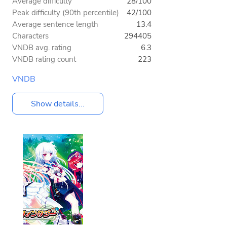
Average difficulty
28/100
Peak difficulty (90th percentile)
42/100
Average sentence length
13.4
Characters
294405
VNDB avg. rating
6.3
VNDB rating count
223
VNDB
Show details...