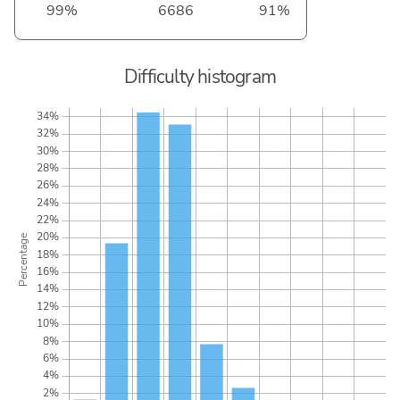
99%
6686
91%
Difficulty histogram