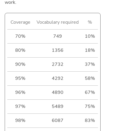
work.
Coverage
Vocabulary required
%
70%
749
10%
80%
1356
18%
90%
2732
37%
95%
4292
58%
96%
4890
67%
97%
5489
75%
98%
6087
83%