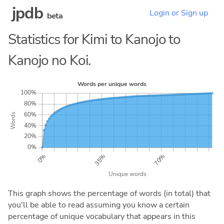
jpdb
Login or Sign up
beta
Statistics for Kimi to Kanojo to
Kanojo no Koi.
This graph shows the percentage of words (in total) that
you'll be able to read assuming you know a certain
percentage of unique vocabulary that appears in this