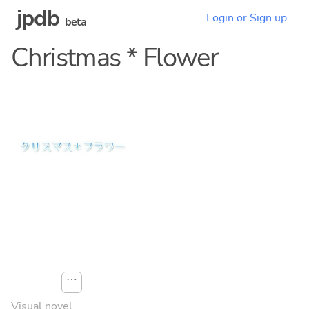
jpdb
Login or Sign up
beta
Christmas * Flower
⋯
Visual novel