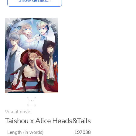
Show details...
⋯
Visual novel
Taishou x Alice Heads&Tails
Length (in words)
197038