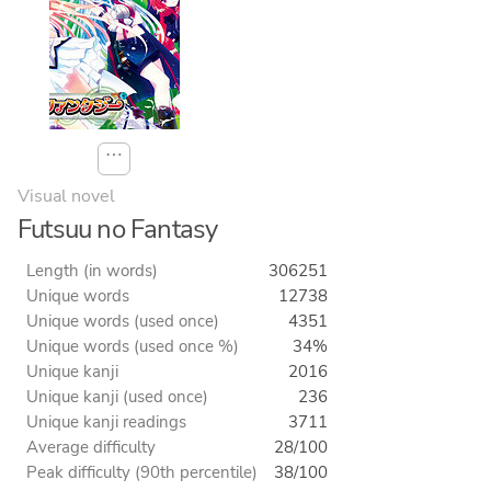
⋯
Visual novel
Futsuu no Fantasy
Length (in words)
306251
Unique words
12738
Unique words (used once)
4351
Unique words (used once %)
34%
Unique kanji
2016
Unique kanji (used once)
236
Unique kanji readings
3711
Average difficulty
28/100
Peak difficulty (90th percentile)
38/100