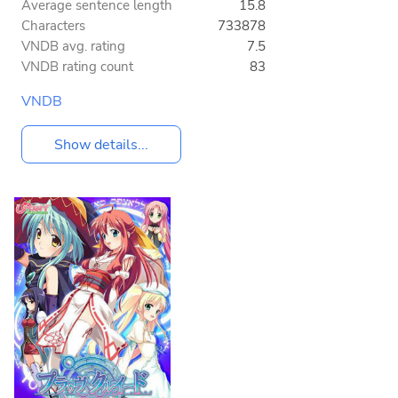
Average sentence length
15.8
Characters
733878
VNDB avg. rating
7.5
VNDB rating count
83
VNDB
Show details...