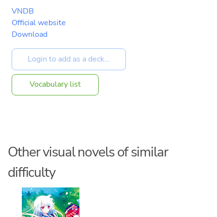
VNDB
Official website
Download
Vocabulary list
Other visual novels of similar
difficulty