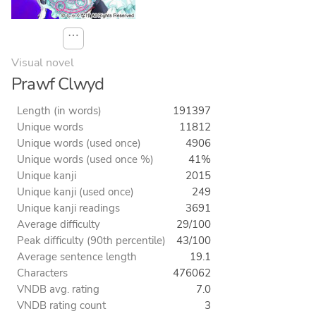
⋯
Visual novel
Prawf Clwyd
Length (in words)
191397
Unique words
11812
Unique words (used once)
4906
Unique words (used once %)
41%
Unique kanji
2015
Unique kanji (used once)
249
Unique kanji readings
3691
Average difficulty
29/100
Peak difficulty (90th percentile)
43/100
Average sentence length
19.1
Characters
476062
VNDB avg. rating
7.0
VNDB rating count
3