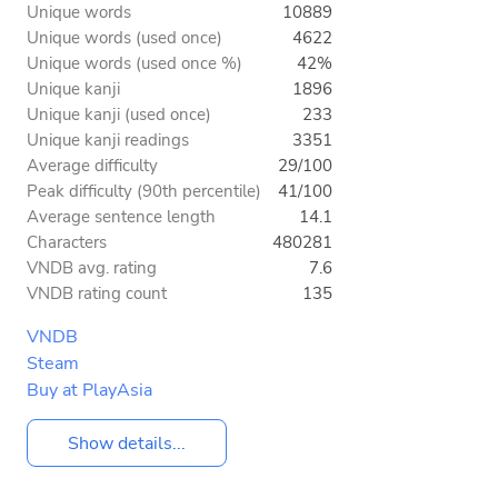
Unique words
10889
Unique words (used once)
4622
Unique words (used once %)
42%
Unique kanji
1896
Unique kanji (used once)
233
Unique kanji readings
3351
Average difficulty
29/100
Peak difficulty (90th percentile)
41/100
Average sentence length
14.1
Characters
480281
VNDB avg. rating
7.6
VNDB rating count
135
VNDB
Steam
Buy at PlayAsia
Show details...