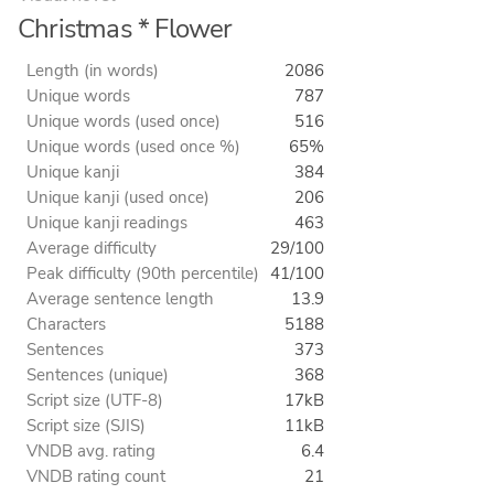
Christmas * Flower
Length (in words)
2086
Unique words
787
Unique words (used once)
516
Unique words (used once %)
65%
Unique kanji
384
Unique kanji (used once)
206
Unique kanji readings
463
Average difficulty
29/100
Peak difficulty (90th percentile)
41/100
Average sentence length
13.9
Characters
5188
Sentences
373
Sentences (unique)
368
Script size (UTF-8)
17kB
Script size (SJIS)
11kB
VNDB avg. rating
6.4
VNDB rating count
21