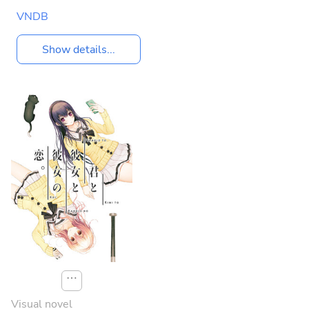
VNDB
Show details...
⋯
Visual novel