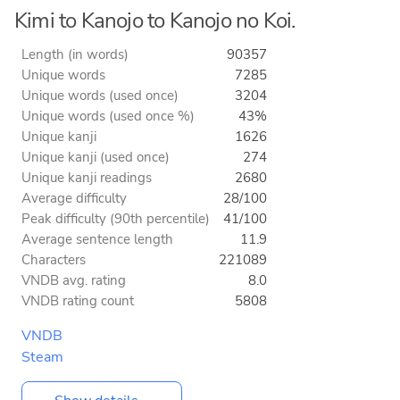
Kimi to Kanojo to Kanojo no Koi.
Length (in words)
90357
Unique words
7285
Unique words (used once)
3204
Unique words (used once %)
43%
Unique kanji
1626
Unique kanji (used once)
274
Unique kanji readings
2680
Average difficulty
28/100
Peak difficulty (90th percentile)
41/100
Average sentence length
11.9
Characters
221089
VNDB avg. rating
8.0
VNDB rating count
5808
VNDB
Steam