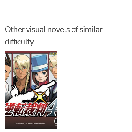
Other visual novels of similar
difficulty