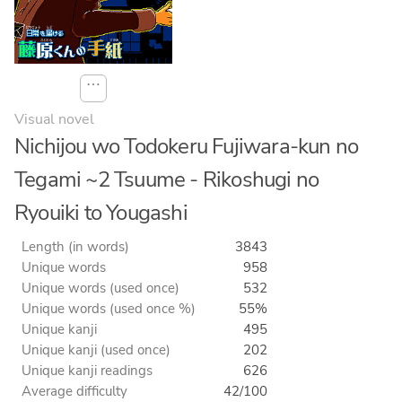
⋯
Visual novel
Nichijou wo Todokeru Fujiwara-kun no
Tegami ~2 Tsuume - Rikoshugi no
Ryouiki to Yougashi
Length (in words)
3843
Unique words
958
Unique words (used once)
532
Unique words (used once %)
55%
Unique kanji
495
Unique kanji (used once)
202
Unique kanji readings
626
Average difficulty
42/100