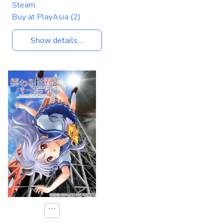
Steam
Buy at PlayAsia
(2)
Show details...
⋯