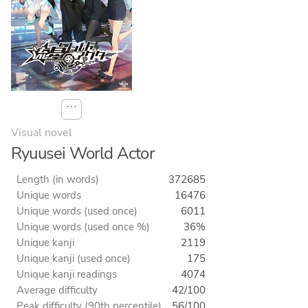
⋯
Visual novel
Ryuusei World Actor
Length (in words)
372685
Unique words
16476
Unique words (used once)
6011
Unique words (used once %)
36%
Unique kanji
2119
Unique kanji (used once)
175
Unique kanji readings
4074
Average difficulty
42/100
Peak difficulty (90th percentile)
56/100