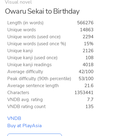
Visual novel
Owaru Sekai to Birthday
Length (in words)
566276
Unique words
14863
Unique words (used once)
2294
Unique words (used once %)
15%
Unique kanji
2126
Unique kanji (used once)
108
Unique kanji readings
4018
Average difficulty
42/100
Peak difficulty (90th percentile)
53/100
Average sentence length
21.6
Characters
1353441
VNDB avg. rating
7.7
VNDB rating count
135
VNDB
Buy at PlayAsia