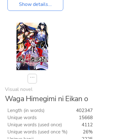
Show details...
⋯
Visual novel
Waga Himegimi ni Eikan o
Length (in words)
402347
Unique words
15668
Unique words (used once)
4112
Unique words (used once %)
26%
Unique kanji
2225