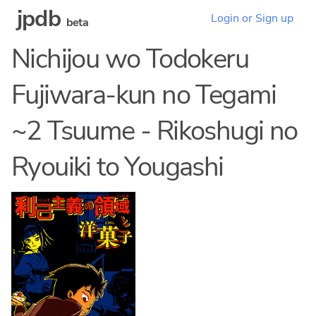
jpdb
Login or Sign up
beta
Nichijou wo Todokeru
Fujiwara-kun no Tegami
~2 Tsuume - Rikoshugi no
Ryouiki to Yougashi