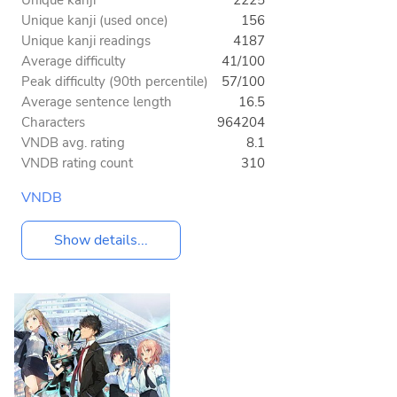
Unique kanji (used once)
156
Unique kanji readings
4187
Average difficulty
41/100
Peak difficulty (90th percentile)
57/100
Average sentence length
16.5
Characters
964204
VNDB avg. rating
8.1
VNDB rating count
310
VNDB
Show details...