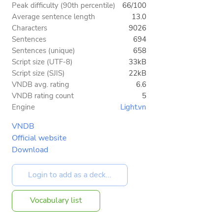
Peak difficulty (90th percentile)
66/100
Average sentence length
13.0
Characters
9026
Sentences
694
Sentences (unique)
658
Script size (UTF-8)
33kB
Script size (SJIS)
22kB
VNDB avg. rating
6.6
VNDB rating count
5
Engine
Light.vn
VNDB
Official website
Download
Vocabulary list