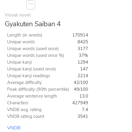
⋯
Visual novel
Gyakuten Saiban 4
Length (in words)
170914
Unique words
8425
Unique words (used once)
3177
Unique words (used once %)
37%
Unique kanji
1294
Unique kanji (used once)
147
Unique kanji readings
2214
Average difficulty
42/100
Peak difficulty (90th percentile)
49/100
Average sentence length
13.0
Characters
427949
VNDB avg. rating
7.4
VNDB rating count
3541
VNDB