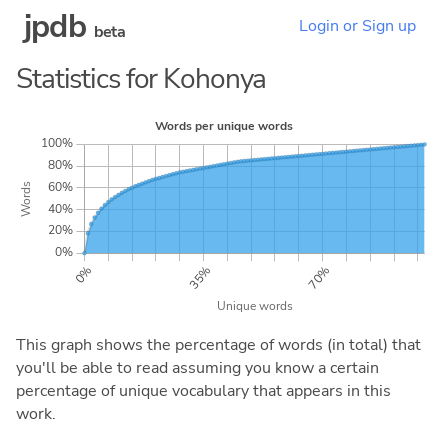
jpdb
Login or Sign up
beta
Statistics for Kohonya
This graph shows the percentage of words (in total) that
you'll be able to read assuming you know a certain
percentage of unique vocabulary that appears in this
work.