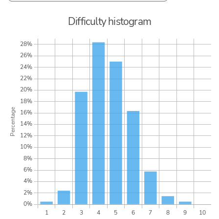
Difficulty histogram