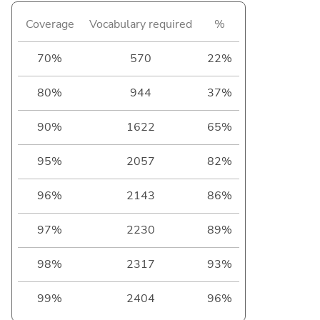
Coverage
Vocabulary required
%
70%
570
22%
80%
944
37%
90%
1622
65%
95%
2057
82%
96%
2143
86%
97%
2230
89%
98%
2317
93%
99%
2404
96%