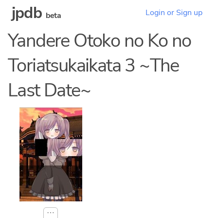
jpdb
Login or Sign up
beta
Yandere Otoko no Ko no
Toriatsukaikata 3 ~The
Last Date~
⋯