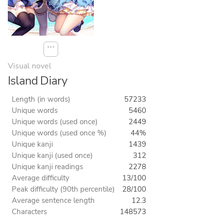
⋯
Visual novel
Island Diary
Length (in words)
57233
Unique words
5460
Unique words (used once)
2449
Unique words (used once %)
44%
Unique kanji
1439
Unique kanji (used once)
312
Unique kanji readings
2278
Average difficulty
13/100
Peak difficulty (90th percentile)
28/100
Average sentence length
12.3
Characters
148573