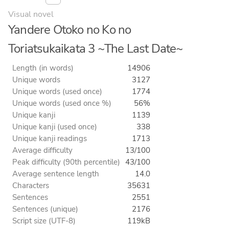
Visual novel
Yandere Otoko no Ko no
Toriatsukaikata 3 ~The Last Date~
Length (in words)
14906
Unique words
3127
Unique words (used once)
1774
Unique words (used once %)
56%
Unique kanji
1139
Unique kanji (used once)
338
Unique kanji readings
1713
Average difficulty
13/100
Peak difficulty (90th percentile)
43/100
Average sentence length
14.0
Characters
35631
Sentences
2551
Sentences (unique)
2176
Script size (UTF-8)
119kB