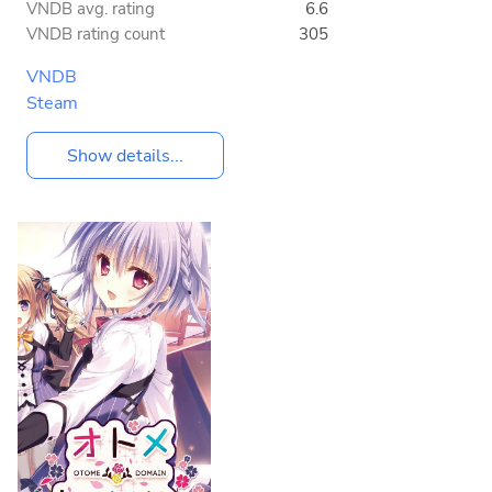
VNDB avg. rating
6.6
VNDB rating count
305
VNDB
Steam
Show details...