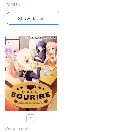
VNDB
Show details...
⋯
Visual novel