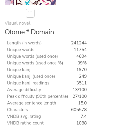
⋯
Visual novel
Otome * Domain
Length (in words)
241244
Unique words
11754
Unique words (used once)
4694
Unique words (used once %)
39%
Unique kanji
1970
Unique kanji (used once)
249
Unique kanji readings
3511
Average difficulty
13/100
Peak difficulty (90th percentile)
27/100
Average sentence length
15.0
Characters
605578
VNDB avg. rating
7.4
VNDB rating count
1088