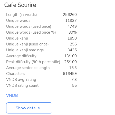
Cafe Sourire
Length (in words)
256260
Unique words
11937
Unique words (used once)
4749
Unique words (used once %)
39%
Unique kanji
1890
Unique kanji (used once)
255
Unique kanji readings
3435
Average difficulty
13/100
Peak difficulty (90th percentile)
26/100
Average sentence length
15.3
Characters
616459
VNDB avg. rating
7.3
VNDB rating count
55
VNDB
Show details...