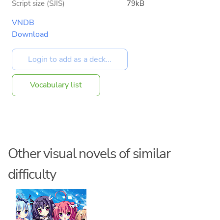
Script size (SJIS)
79kB
VNDB
Download
Vocabulary list
Other visual novels of similar
difficulty