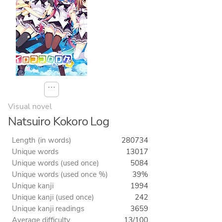
⋯
Visual novel
Natsuiro Kokoro Log
Length (in words)
280734
Unique words
13017
Unique words (used once)
5084
Unique words (used once %)
39%
Unique kanji
1994
Unique kanji (used once)
242
Unique kanji readings
3659
Average difficulty
13/100