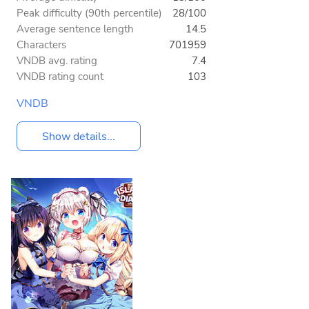
Peak difficulty (90th percentile)
28/100
Average sentence length
14.5
Characters
701959
VNDB avg. rating
7.4
VNDB rating count
103
VNDB
Show details...