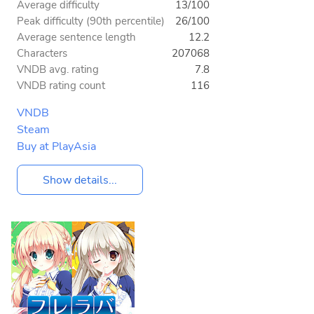
Average difficulty
13/100
Peak difficulty (90th percentile)
26/100
Average sentence length
12.2
Characters
207068
VNDB avg. rating
7.8
VNDB rating count
116
VNDB
Steam
Buy at PlayAsia
Show details...