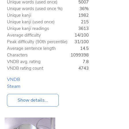
Unique words (used once)
5007
Unique words (used once %)
36%
Unique kanji
1982
Unique kanji (used once)
215
Unique kanji readings
3613
Average difficulty
14/100
Peak difficulty (90th percentile)
31/100
Average sentence length
14.5
Characters
1099398
VNDB avg. rating
7.8
VNDB rating count
4743
VNDB
Steam
Show details...