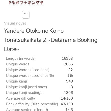
⋯
Visual novel
Yandere Otoko no Ko no
Toriatsukaikata 2 ~Detarame Booking
Date~
Length (in words)
16953
Unique words
2055
Unique words (used once)
32
Unique words (used once %)
1%
Unique kanji
948
Unique kanji (used once)
8
Unique kanji readings
1306
Average difficulty
14/100
Peak difficulty (90th percentile)
43/100
Average sentence length
14.5