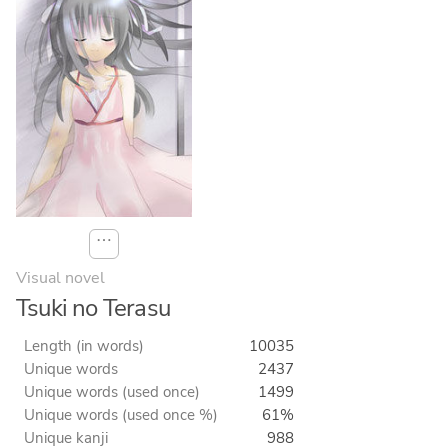
⋯
Visual novel
Tsuki no Terasu
Length (in words)
10035
Unique words
2437
Unique words (used once)
1499
Unique words (used once %)
61%
Unique kanji
988