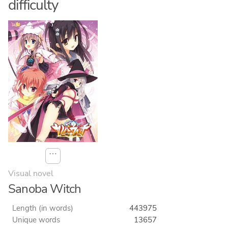
difficulty
⋯
Visual novel
Sanoba Witch
Length (in words)
443975
Unique words
13657