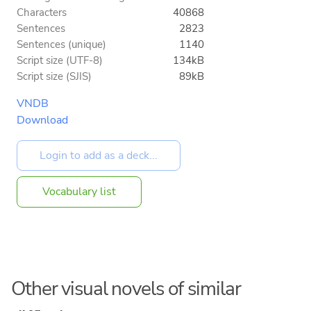
Characters
40868
Sentences
2823
Sentences (unique)
1140
Script size (UTF-8)
134kB
Script size (SJIS)
89kB
VNDB
Download
Vocabulary list
Other visual novels of similar