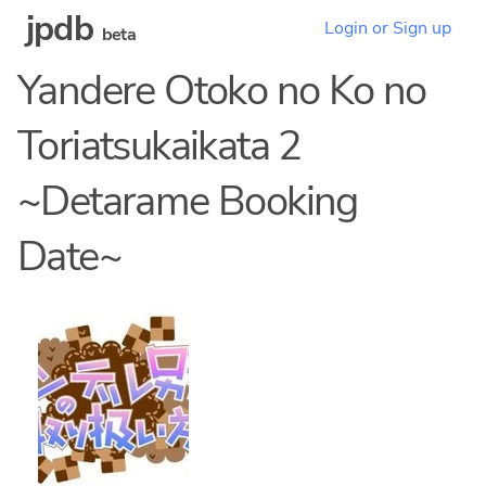
jpdb
Login or Sign up
beta
Yandere Otoko no Ko no
Toriatsukaikata 2
~Detarame Booking
Date~