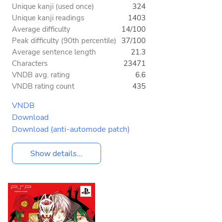
Unique kanji (used once)
324
Unique kanji readings
1403
Average difficulty
14/100
Peak difficulty (90th percentile)
37/100
Average sentence length
21.3
Characters
23471
VNDB avg. rating
6.6
VNDB rating count
435
VNDB
Download
Download (anti-automode patch)
Show details...