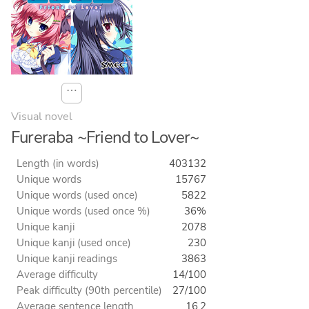
⋯
Visual novel
Fureraba ~Friend to Lover~
Length (in words)
403132
Unique words
15767
Unique words (used once)
5822
Unique words (used once %)
36%
Unique kanji
2078
Unique kanji (used once)
230
Unique kanji readings
3863
Average difficulty
14/100
Peak difficulty (90th percentile)
27/100
Average sentence length
16.2