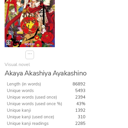
⋯
Visual novel
Akaya Akashiya Ayakashino
Length (in words)
86892
Unique words
5493
Unique words (used once)
2394
Unique words (used once %)
43%
Unique kanji
1392
Unique kanji (used once)
310
Unique kanji readings
2285