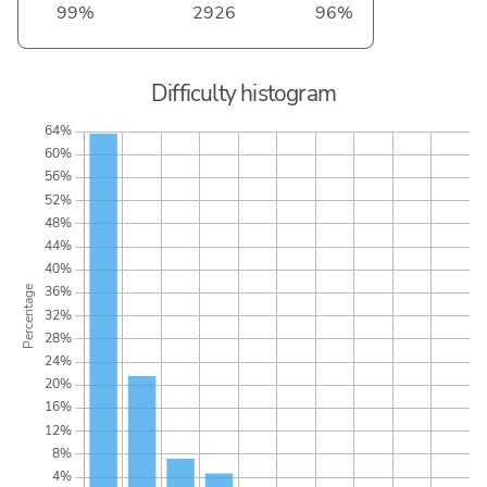
99%
2926
96%
Difficulty histogram