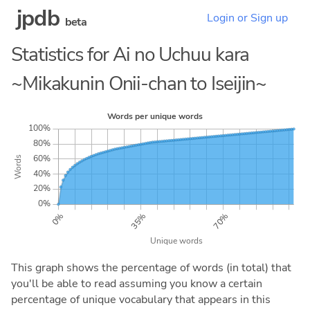
jpdb
Login or Sign up
beta
Statistics for Ai no Uchuu kara
~Mikakunin Onii-chan to Iseijin~
This graph shows the percentage of words (in total) that
you'll be able to read assuming you know a certain
percentage of unique vocabulary that appears in this