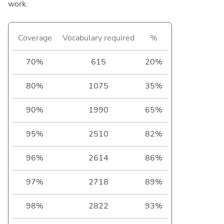
work.
Coverage
Vocabulary required
%
70%
615
20%
80%
1075
35%
90%
1990
65%
95%
2510
82%
96%
2614
86%
97%
2718
89%
98%
2822
93%