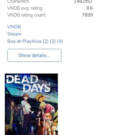
Characters
1482957
VNDB avg. rating
8.6
VNDB rating count
7899
VNDB
Steam
Buy at PlayAsia
(2)
(3)
(4)
Show details...