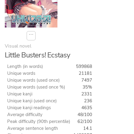
⋯
Visual novel
Little Busters! Ecstasy
Length (in words)
599868
Unique words
21181
Unique words (used once)
7497
Unique words (used once %)
35%
Unique kanji
2331
Unique kanji (used once)
236
Unique kanji readings
4635
Average difficulty
48/100
Peak difficulty (90th percentile)
62/100
Average sentence length
14.1