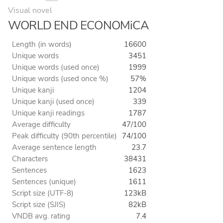
Visual novel
WORLD END ECONOMiCA
Length (in words)
16600
Unique words
3451
Unique words (used once)
1999
Unique words (used once %)
57%
Unique kanji
1204
Unique kanji (used once)
339
Unique kanji readings
1787
Average difficulty
47/100
Peak difficulty (90th percentile)
74/100
Average sentence length
23.7
Characters
38431
Sentences
1623
Sentences (unique)
1611
Script size (UTF-8)
123kB
Script size (SJIS)
82kB
VNDB avg. rating
7.4