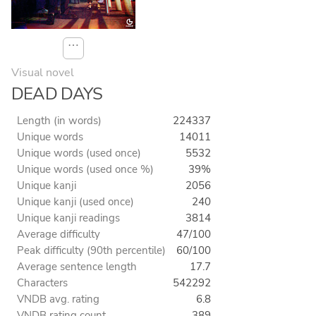
⋯
Visual novel
DEAD DAYS
Length (in words)
224337
Unique words
14011
Unique words (used once)
5532
Unique words (used once %)
39%
Unique kanji
2056
Unique kanji (used once)
240
Unique kanji readings
3814
Average difficulty
47/100
Peak difficulty (90th percentile)
60/100
Average sentence length
17.7
Characters
542292
VNDB avg. rating
6.8
VNDB rating count
389