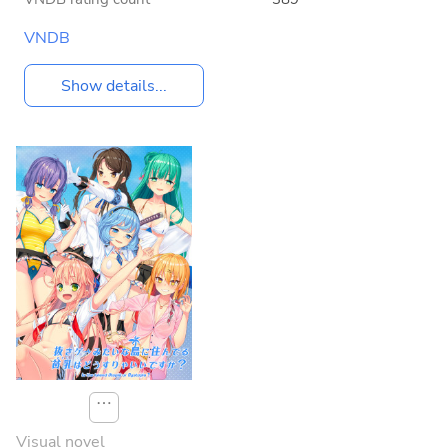
VNDB
Show details...
⋯
Visual novel