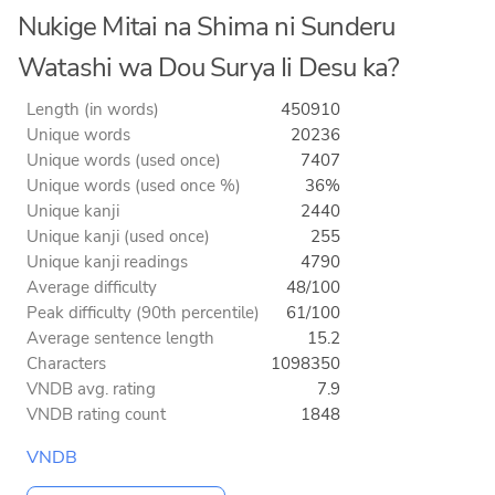
Nukige Mitai na Shima ni Sunderu
Watashi wa Dou Surya Ii Desu ka?
Length (in words)
450910
Unique words
20236
Unique words (used once)
7407
Unique words (used once %)
36%
Unique kanji
2440
Unique kanji (used once)
255
Unique kanji readings
4790
Average difficulty
48/100
Peak difficulty (90th percentile)
61/100
Average sentence length
15.2
Characters
1098350
VNDB avg. rating
7.9
VNDB rating count
1848
VNDB