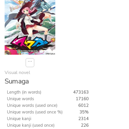
⋯
Visual novel
Sumaga
Length (in words)
473163
Unique words
17160
Unique words (used once)
6012
Unique words (used once %)
35%
Unique kanji
2314
Unique kanji (used once)
226