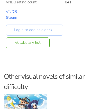
VNDB rating count
841
VNDB
Steam
Vocabulary list
Other visual novels of similar
difficulty