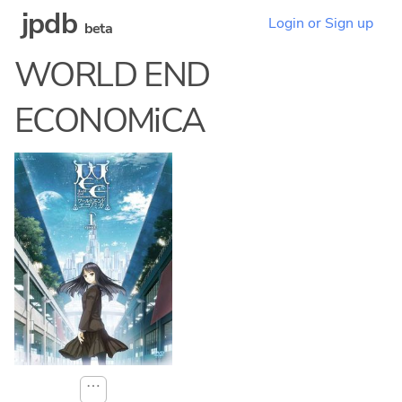
jpdb
Login or Sign up
beta
WORLD END
ECONOMiCA
⋯