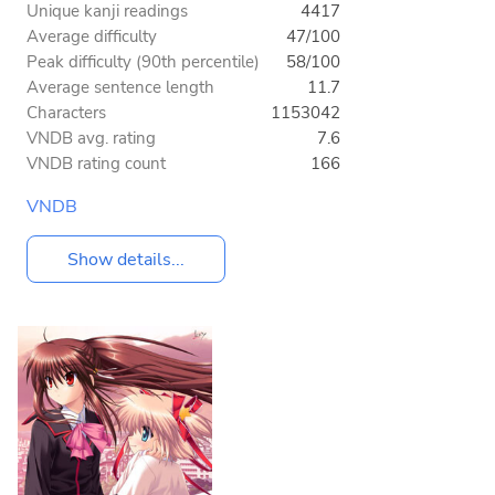
Unique kanji readings
4417
Average difficulty
47/100
Peak difficulty (90th percentile)
58/100
Average sentence length
11.7
Characters
1153042
VNDB avg. rating
7.6
VNDB rating count
166
VNDB
Show details...