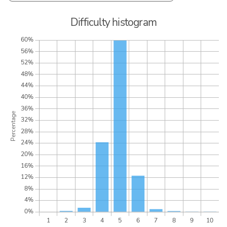
Difficulty histogram