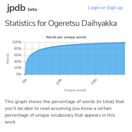
jpdb
Login or Sign up
beta
Statistics for Ogeretsu Daihyakka
This graph shows the percentage of words (in total) that
you'll be able to read assuming you know a certain
percentage of unique vocabulary that appears in this
work.