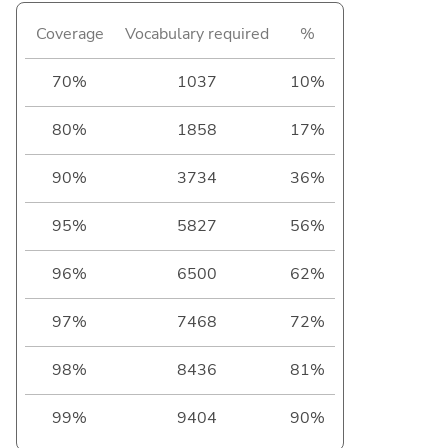
Coverage
Vocabulary required
%
70%
1037
10%
80%
1858
17%
90%
3734
36%
95%
5827
56%
96%
6500
62%
97%
7468
72%
98%
8436
81%
99%
9404
90%