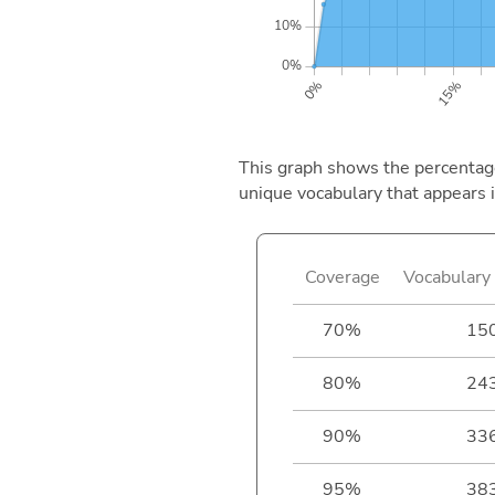
This graph shows the percentage 
unique vocabulary that appears i
Coverage
Vocabulary 
70%
15
80%
24
90%
33
95%
38