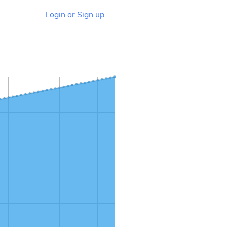
Login or Sign up