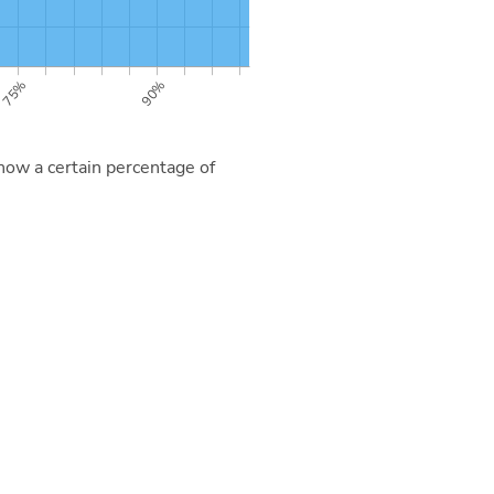
now a certain percentage of