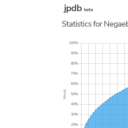
jpdb
beta
Statistics for Negaeb