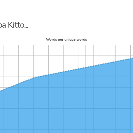
a Kitto...