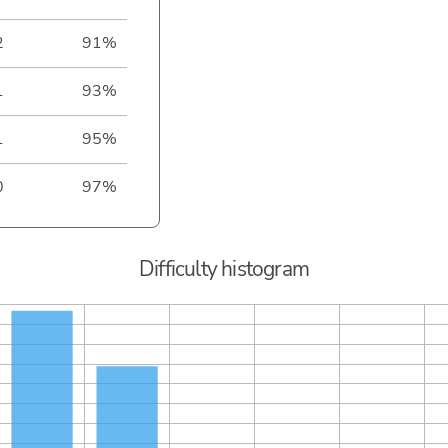
2
91%
1
93%
1
95%
0
97%
Difficulty histogram