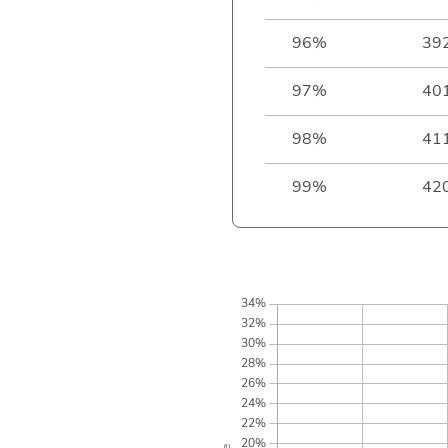
96%
39
97%
40
98%
41
99%
42