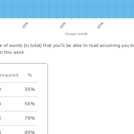
of words (in total) that you'll be able to read assuming you k
n this work.
required
%
0
35%
3
56%
6
78%
3
89%