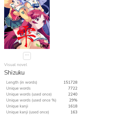
⋯
Visual novel
Shizuku
Length (in words)
151728
Unique words
7722
Unique words (used once)
2240
Unique words (used once %)
29%
Unique kanji
1618
Unique kanji (used once)
163