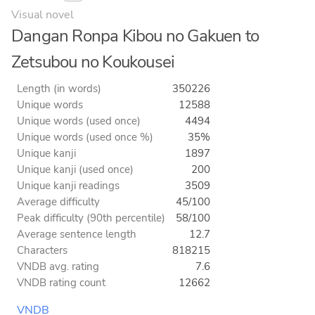
Visual novel
Dangan Ronpa Kibou no Gakuen to
Zetsubou no Koukousei
Length (in words)
350226
Unique words
12588
Unique words (used once)
4494
Unique words (used once %)
35%
Unique kanji
1897
Unique kanji (used once)
200
Unique kanji readings
3509
Average difficulty
45/100
Peak difficulty (90th percentile)
58/100
Average sentence length
12.7
Characters
818215
VNDB avg. rating
7.6
VNDB rating count
12662
VNDB