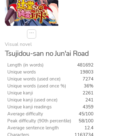
⋯
Visual novel
Tsujidou-san no Jun'ai Road
Length (in words)
481692
Unique words
19803
Unique words (used once)
7274
Unique words (used once %)
36%
Unique kanji
2261
Unique kanji (used once)
241
Unique kanji readings
4359
Average difficulty
45/100
Peak difficulty (90th percentile)
58/100
Average sentence length
12.4
Characters
1163734