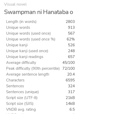
Visual novel
Swampman ni Hanataba o
Length (in words)
2803
Unique words
913
Unique words (used once)
567
Unique words (used once %)
62%
Unique kanji
526
Unique kanji (used once)
248
Unique kanji readings
657
Average difficulty
45/100
Peak difficulty (90th percentile)
72/100
Average sentence length
20.4
Characters
6595
Sentences
324
Sentences (unique)
317
Script size (UTF-8)
21kB
Script size (SJIS)
14kB
VNDB avg. rating
6.5