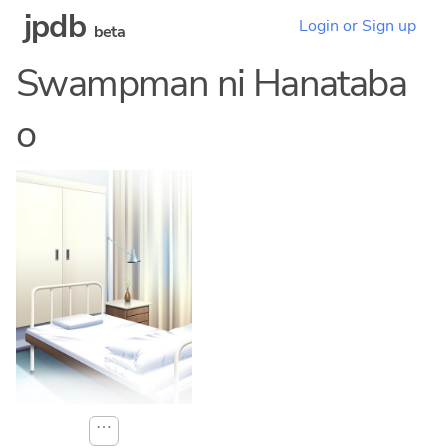
jpdb
Login or Sign up
beta
Swampman ni Hanataba
o
⋯