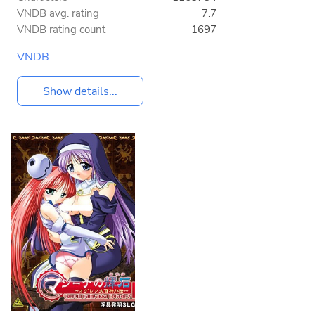
VNDB avg. rating
7.7
VNDB rating count
1697
VNDB
Show details...