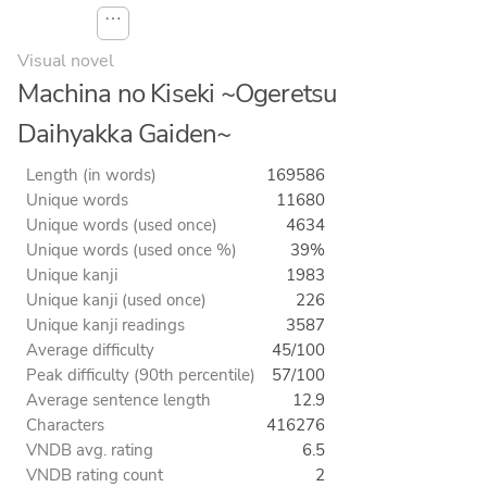
⋯
Visual novel
Machina no Kiseki ~Ogeretsu
Daihyakka Gaiden~
Length (in words)
169586
Unique words
11680
Unique words (used once)
4634
Unique words (used once %)
39%
Unique kanji
1983
Unique kanji (used once)
226
Unique kanji readings
3587
Average difficulty
45/100
Peak difficulty (90th percentile)
57/100
Average sentence length
12.9
Characters
416276
VNDB avg. rating
6.5
VNDB rating count
2