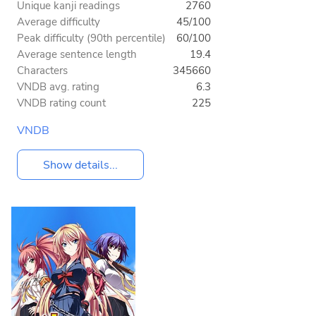
Unique kanji readings
2760
Average difficulty
45/100
Peak difficulty (90th percentile)
60/100
Average sentence length
19.4
Characters
345660
VNDB avg. rating
6.3
VNDB rating count
225
VNDB
Show details...