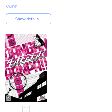
VNDB
Show details...
⋯