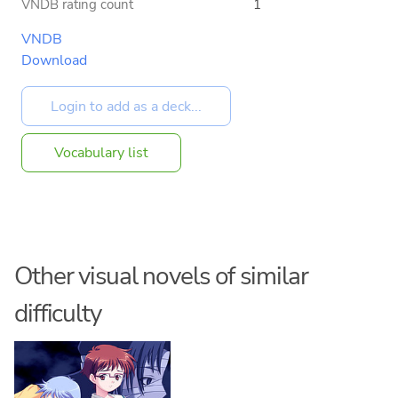
VNDB rating count
1
VNDB
Download
Vocabulary list
Other visual novels of similar
difficulty