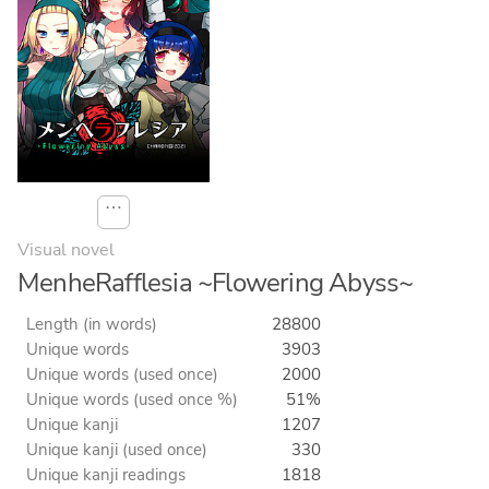
⋯
Visual novel
MenheRafflesia ~Flowering Abyss~
Length (in words)
28800
Unique words
3903
Unique words (used once)
2000
Unique words (used once %)
51%
Unique kanji
1207
Unique kanji (used once)
330
Unique kanji readings
1818