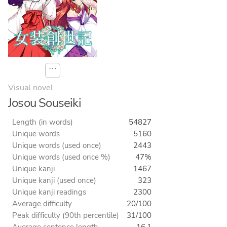
⋯
Visual novel
Josou Souseiki
Length (in words)
54827
Unique words
5160
Unique words (used once)
2443
Unique words (used once %)
47%
Unique kanji
1467
Unique kanji (used once)
323
Unique kanji readings
2300
Average difficulty
20/100
Peak difficulty (90th percentile)
31/100