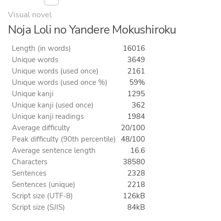
Visual novel
Noja Loli no Yandere Mokushiroku
Length (in words)
16016
Unique words
3649
Unique words (used once)
2161
Unique words (used once %)
59%
Unique kanji
1295
Unique kanji (used once)
362
Unique kanji readings
1984
Average difficulty
20/100
Peak difficulty (90th percentile)
48/100
Average sentence length
16.6
Characters
38580
Sentences
2328
Sentences (unique)
2218
Script size (UTF-8)
126kB
Script size (SJIS)
84kB