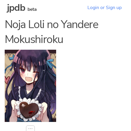
jpdb
Login or Sign up
beta
Noja Loli no Yandere
Mokushiroku
⋯