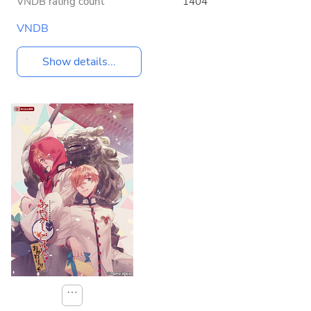
VNDB rating count
1404
VNDB
Show details...
⋯