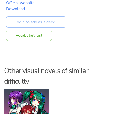
Official website
Download
Vocabulary list
Other visual novels of similar
difficulty