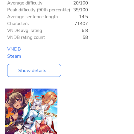
Average difficulty
20/100
Peak difficulty (90th percentile)
39/100
Average sentence length
14.5
Characters
71407
VNDB avg. rating
6.8
VNDB rating count
58
VNDB
Steam
Show details...