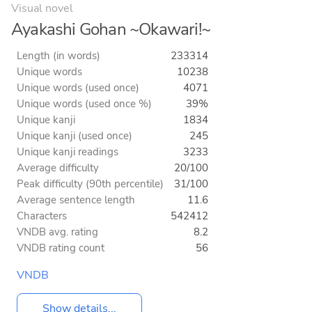
Visual novel
Ayakashi Gohan ~Okawari!~
Length (in words)
233314
Unique words
10238
Unique words (used once)
4071
Unique words (used once %)
39%
Unique kanji
1834
Unique kanji (used once)
245
Unique kanji readings
3233
Average difficulty
20/100
Peak difficulty (90th percentile)
31/100
Average sentence length
11.6
Characters
542412
VNDB avg. rating
8.2
VNDB rating count
56
VNDB
Show details...