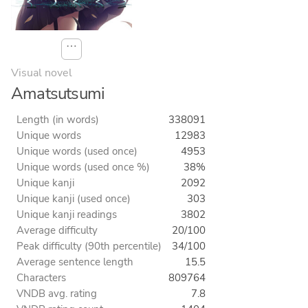
⋯
Visual novel
Amatsutsumi
Length (in words)
338091
Unique words
12983
Unique words (used once)
4953
Unique words (used once %)
38%
Unique kanji
2092
Unique kanji (used once)
303
Unique kanji readings
3802
Average difficulty
20/100
Peak difficulty (90th percentile)
34/100
Average sentence length
15.5
Characters
809764
VNDB avg. rating
7.8