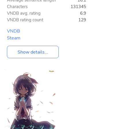
Average sentence length
16.1
Characters
131345
VNDB avg. rating
6.9
VNDB rating count
129
VNDB
Steam
Show details...