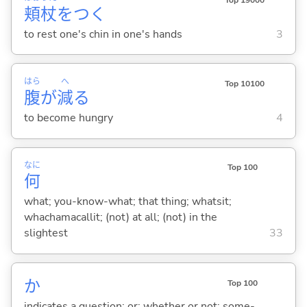
頬
杖
をつ
く
to rest one's chin in one's hands
3
はら
へ
Top 10100
腹
が
減
る
to become hungry
4
なに
Top 100
何
what; you-know-what; that thing; whatsit;
whachamacallit; (not) at all; (not) in the
slightest
33
か
Top 100
indicates a question; or; whether or not; some-