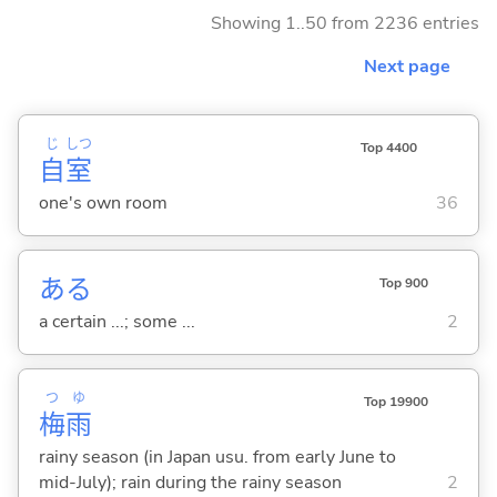
Showing 1..50 from 2236 entries
Next page
じ
しつ
Top 4400
自
室
one's own room
36
ある
Top 900
a certain ...; some ...
2
つ
ゆ
Top 19900
梅
雨
rainy season (in Japan usu. from early June to
mid-July); rain during the rainy season
2