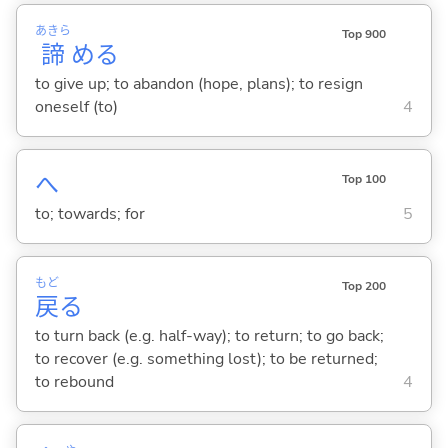
あきら
Top 900
諦
め
る
to give up; to abandon (hope, plans); to resign
oneself (to)
4
へ
Top 100
to; towards; for
5
もど
Top 200
戻
る
to turn back (e.g. half-way); to return; to go back;
to recover (e.g. something lost); to be returned;
to rebound
4