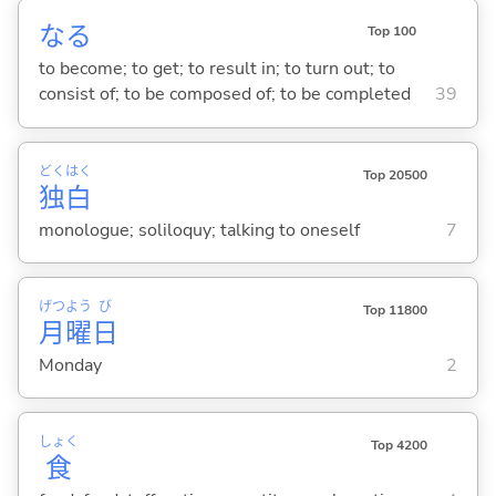
な
る
Top 100
to become; to get; to result in; to turn out; to
consist of; to be composed of; to be completed
39
どく
はく
Top 20500
独
白
monologue; soliloquy; talking to oneself
7
げつ
よう
び
Top 11800
月
曜
日
Monday
2
しょく
Top 4200
食