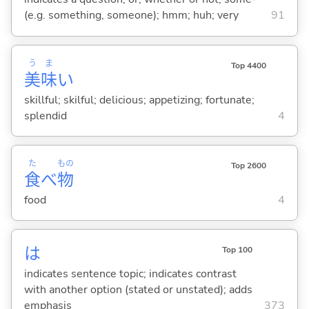
(e.g. something, someone); hmm; huh; very
91
う
ま
Top 4400
美
味
い
skillful; skilful; delicious; appetizing; fortunate;
splendid
4
た
もの
Top 2600
食
べ
物
food
4
は
Top 100
indicates sentence topic; indicates contrast
with another option (stated or unstated); adds
emphasis
373