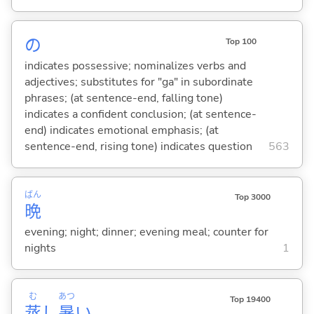
の
Top 100
indicates possessive; nominalizes verbs and
adjectives; substitutes for "ga" in subordinate
phrases; (at sentence-end, falling tone)
indicates a confident conclusion; (at sentence-
end) indicates emotional emphasis; (at
sentence-end, rising tone) indicates question
563
ばん
Top 3000
晩
evening; night; dinner; evening meal; counter for
nights
1
む
あつ
Top 19400
蒸
し
暑
い