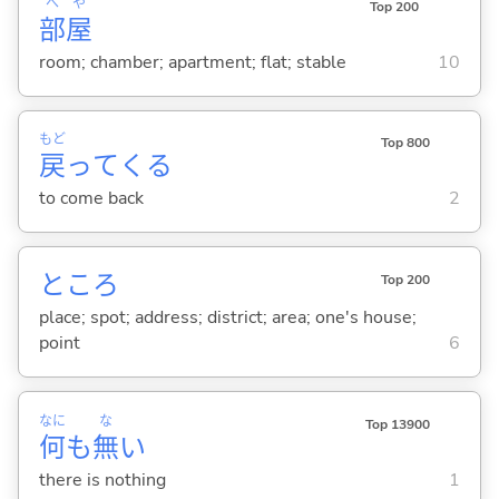
へ
や
Top 200
部
屋
room; chamber; apartment; flat; stable
10
もど
Top 800
戻
って
くる
to come back
2
ところ
Top 200
place; spot; address; district; area; one's house;
point
6
なに
な
Top 13900
何
も
無
い
there is nothing
1