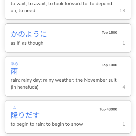
to wait; to await; to look forward to; to depend
on; to need
13
かのように
Top 1500
as if; as though
1
あめ
Top 1000
雨
rain; rainy day; rainy weather; the November suit
(in hanafuda)
4
ふ
Top 43000
降
りだ
す
to begin to rain; to begin to snow
1