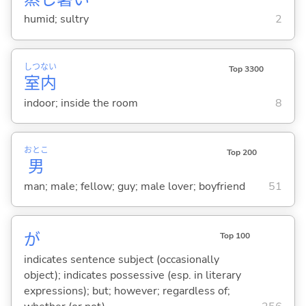
humid; sultry
2
しつ
ない
Top 3300
室
内
indoor; inside the room
8
おとこ
Top 200
男
man; male; fellow; guy; male lover; boyfriend
51
が
Top 100
indicates sentence subject (occasionally
object); indicates possessive (esp. in literary
expressions); but; however; regardless of;