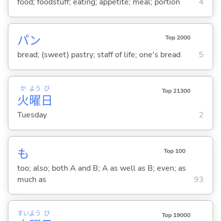
food; foodstuff; eating; appetite; meal; portion
4
パン
Top 2000
bread; (sweet) pastry; staff of life; one's bread
5
か
よう
び
Top 21300
火
曜
日
Tuesday
2
も
Top 100
too; also; both A and B; A as well as B; even; as
much as
93
すい
よう
び
Top 19000