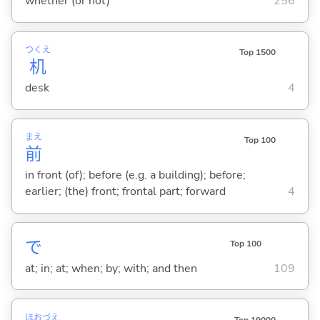
whether (or not)
256
つくえ
Top 1500
机
desk
4
まえ
Top 100
前
in front (of); before (e.g. a building); before;
earlier; (the) front; frontal part; forward
4
で
Top 100
at; in; at; when; by; with; and then
109
ほお
づえ
Top 19000