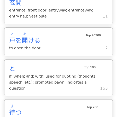
玄
関
entrance; front door; entryway; entranceway;
entry hall; vestibule
11
と
あ
Top 20700
戸
を
開
け
る
to open the door
2
と
Top 100
if; when; and; with; used for quoting (thoughts,
speech, etc.); promoted pawn; indicates a
question
153
ま
Top 200
待
つ