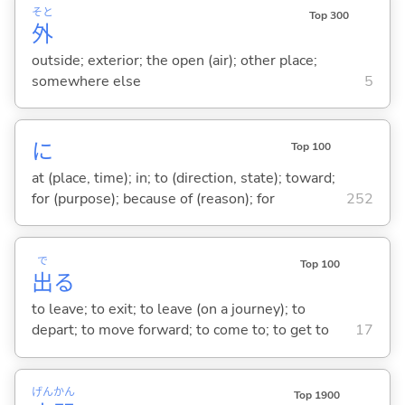
そと
Top 300
外
outside; exterior; the open (air); other place;
somewhere else
5
に
Top 100
at (place, time); in; to (direction, state); toward;
for (purpose); because of (reason); for
252
で
Top 100
出
る
to leave; to exit; to leave (on a journey); to
depart; to move forward; to come to; to get to
17
げん
かん
Top 1900