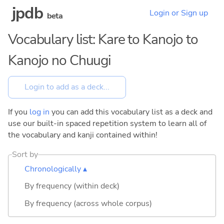
jpdb
Login or Sign up
beta
Vocabulary list: Kare to Kanojo to
Kanojo no Chuugi
If you
log in
you can add this vocabulary list as a deck and
use our built-in spaced repetition system to learn all of
the vocabulary and kanji contained within!
Sort by
Chronologically ▴
By frequency (within deck)
By frequency (across whole corpus)