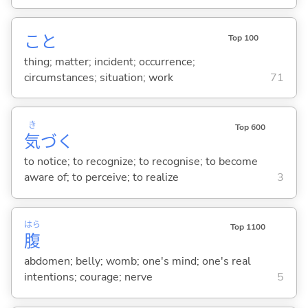
こと
Top 100
thing; matter; incident; occurrence;
circumstances; situation; work
71
き
Top 600
気
づ
く
to notice; to recognize; to recognise; to become
aware of; to perceive; to realize
3
はら
Top 1100
腹
abdomen; belly; womb; one's mind; one's real
intentions; courage; nerve
5