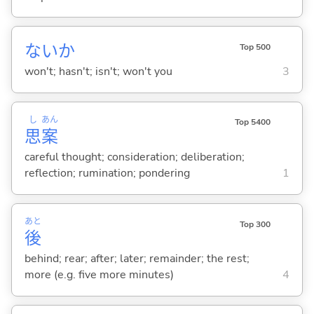
ないか
Top 500
won't; hasn't; isn't; won't you
3
し
あん
Top 5400
思
案
careful thought; consideration; deliberation;
reflection; rumination; pondering
1
あと
Top 300
後
behind; rear; after; later; remainder; the rest;
more (e.g. five more minutes)
4