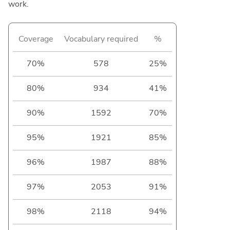
work.
Coverage
Vocabulary required
%
70%
578
25%
80%
934
41%
90%
1592
70%
95%
1921
85%
96%
1987
88%
97%
2053
91%
98%
2118
94%