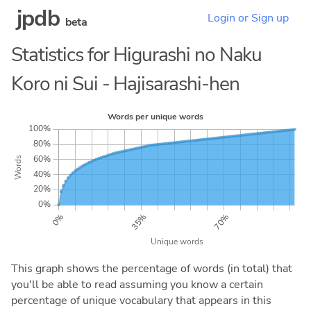
jpdb
Login or Sign up
beta
Statistics for Higurashi no Naku
Koro ni Sui - Hajisarashi-hen
This graph shows the percentage of words (in total) that
you'll be able to read assuming you know a certain
percentage of unique vocabulary that appears in this