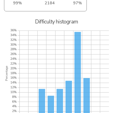
99%
2184
97%
Difficulty histogram